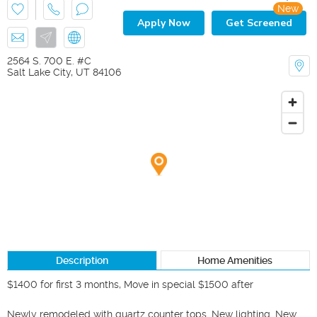
New
Apply Now
Get Screened
2564 S. 700 E. #C
Salt Lake City
,
UT
84106
Description
Home Amenities
$1400 for first 3 months, Move in special $1500 after

Newly remodeled with quartz counter tops. New lighting. New 