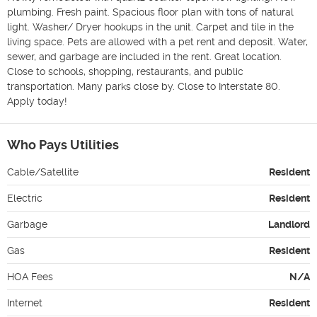
plumbing. Fresh paint. Spacious floor plan with tons of natural 
light. Washer/ Dryer hookups in the unit. Carpet and tile in the 
living space. Pets are allowed with a pet rent and deposit. Water, 
sewer, and garbage are included in the rent. Great location. 
Close to schools, shopping, restaurants, and public 
transportation. Many parks close by. Close to Interstate 80. 
Apply today!
Who Pays Utilities
Cable/Satellite
Resident
Electric
Resident
Garbage
Landlord
Gas
Resident
HOA Fees
N/A
Internet
Resident