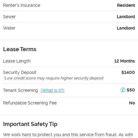
Renter's Insurance
Resident
Sewer
Landlord
Water
Landlord
Lease Terms
Lease Length
12 Months
Security Deposit
$1400
*
Low credit score may require higher security deposit
$50
Tenant Screening
(
What is it?
)
Refundable Screening Fee
No
Important Safety Tip
We work hard to protect you and this service from fraud. As with