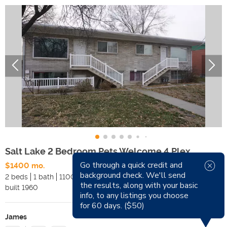
Salt Lake 2 Bedroom Pets Welcome 4 Plex
Go through a quick credit and
$1400 mo.
Available Now
background check. We'll send
2 beds
1 bath
1100 sqft
Pets
the results, along with your basic
built
1960
Smoking
info, to any listings you choose
for 60 days. ($50)
James