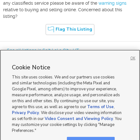
any classifieds service please be aware of the
warning signs
relative to buying and selling online. Concerned about this
listing?
Flag This Listing
« See all listings in
Salt Lake City
,
UT
OK
Cookie Notice
This site uses cookies. We and our partners use cookies
and similar technologies (including the Meta Pixel and
Google Pixel, among others) to improve your experience,
Mobile Apps
|
Advertise
|
Feedback
|
Contact Us
|
Careers with DDM
|
measure performance, analyze usage, and personalize ads
Careers with KSL
|
Product Updates
on this and other sites. By continuing to use our site, you
agree to this use, as well as agree to our
Terms of Use
,
Terms of Use
|
Classifieds Terms of Use
|
Privacy Statement
|
Video Consent Viewing Policy
|
DMCA Notice
|
Do Not Sell or Share My Data
|
EEO Public File Report
|
TV FCC Public File
|
Privacy Policy
. We disclose your video viewing information
Radio FCC Public File
|
FCC Applications
|
Closed Captioning Assistance
as set forth in our
Video Consent and Viewing Policy
. You
©
2026
KSL Media
|
KSL Broadcasting Salt Lake City UT | Site hosted & managed by KSL Media - a
may customize your cookie settings by clicking "Manage
Deseret Media Company
Preferences."