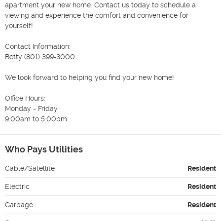
apartment your new home. Contact us today to schedule a 
viewing and experience the comfort and convenience for 
yourself!

Contact Information: 

Betty (801) 399-3000 

We look forward to helping you find your new home!

Office Hours:

Monday - Friday 

9:00am to 5:00pm 
Who Pays Utilities
Cable/Satellite
Resident
Electric
Resident
Garbage
Resident