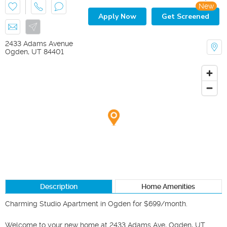
New
Apply Now
Get Screened
2433 Adams Avenue
Ogden
,
UT
84401
Description
Home Amenities
Charming Studio Apartment in Ogden for $699/month.

Welcome to your new home at 2433 Adams Ave, Ogden, UT 