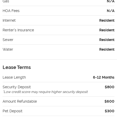
Gas
N/A
HOA Fees
N/A
Internet
Resident
Renter's Insurance
Resident
Sewer
Resident
Water
Resident
Lease Terms
Lease Length
6-12 Months
Security Deposit
$800
*
Low credit score may require higher security deposit
Amount Refundable
$600
Pet Deposit
$300