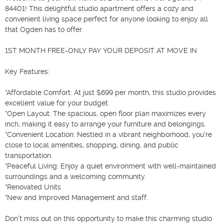
84401! This delightful studio apartment offers a cozy and 
convenient living space perfect for anyone looking to enjoy all 
that Ogden has to offer.

1ST MONTH FREE-ONLY PAY YOUR DEPOSIT AT MOVE IN

Key Features:

*Affordable Comfort: At just $699 per month, this studio provides 
excellent value for your budget.

*Open Layout: The spacious, open floor plan maximizes every 
inch, making it easy to arrange your furniture and belongings.

*Convenient Location: Nestled in a vibrant neighborhood, you're 
close to local amenities, shopping, dining, and public 
transportation.

*Peaceful Living: Enjoy a quiet environment with well-maintained 
surroundings and a welcoming community.

*Renovated Units

*New and Improved Management and staff.

Don’t miss out on this opportunity to make this charming studio 