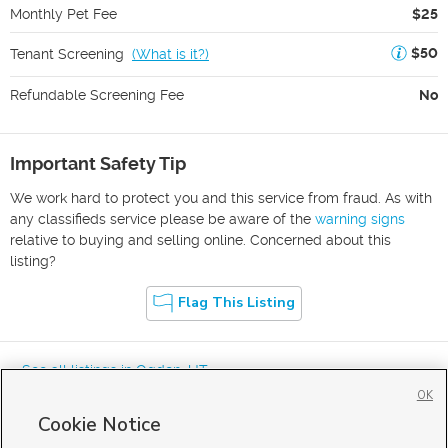
Monthly Pet Fee
$25
$50
Tenant Screening
(
What is it?
)
Refundable Screening Fee
No
Important Safety Tip
We work hard to protect you and this service from fraud. As with
any classifieds service please be aware of the
warning signs
relative to buying and selling online. Concerned about this
listing?
Flag This Listing
« See all listings in
Ogden
,
UT
OK
Cookie Notice