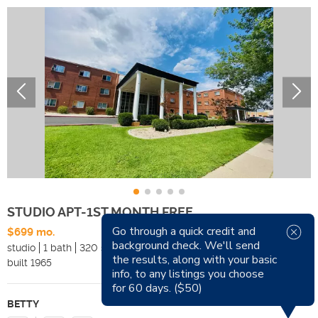
STUDIO APT-1ST MONTH FREE
Go through a quick credit and
$699 mo.
Available Now
background check. We'll send
studio
1 bath
320 sqft
Pets
the results, along with your basic
built
1965
Smoking
info, to any listings you choose
for 60 days. ($50)
BETTY