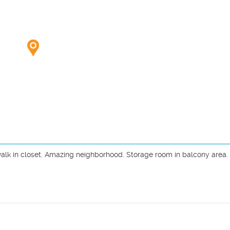
lk in closet. Amazing neighborhood. Storage room in balcony area. U