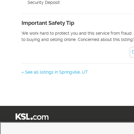
Security Deposit
Important Safety Tip
We work hard to protect you and this service from fraud. 
to buying and selling online. Concerned about this listing
« See all listings in
Springville
,
UT
Terms of Use
|
Classifieds Terms of Use
|
Privacy Statement
|
Video Consent Viewing Policy
|