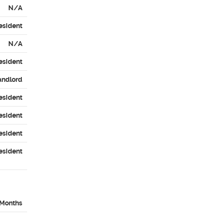
N/A
esident
N/A
esident
andlord
esident
esident
esident
esident
 Months