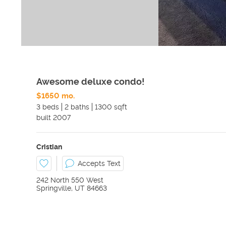
Awesome deluxe condo!
$1650 mo.
3 beds
2 baths
1300 sqft
built
2007
Cristian
Accepts Text
242 North 550 West
Springville
,
UT
84663