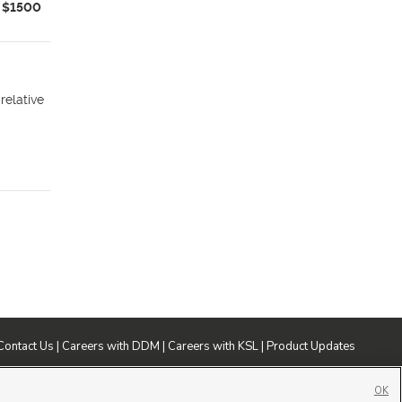
$1500
relative
Contact Us
|
Careers with DDM
|
Careers with KSL
|
Product Updates
ublic File
|
FCC Applications
|
Closed Captioning Assistance
OK