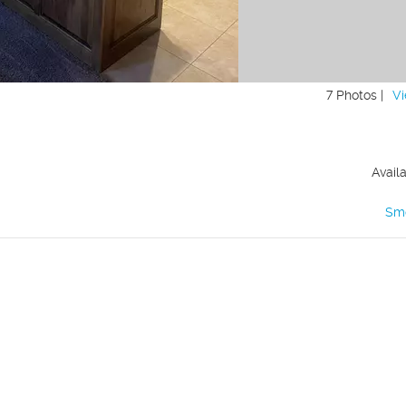
7 Photos |
Vi
Avail
Sm