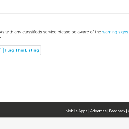
As with any classifieds service please be aware of the
warning signs
?
Flag This Listing
Mobile Apps
|
Advertise
|
Feedback
|
DMCA Notice
|
Do Not Sell or Share My Data
|
EEO Public File Report
|
TV FCC Public File
|
Radio FCC P