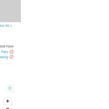
ew All »
able Now
Pets
oking