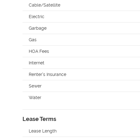
Cable/Satellite
Electric
Garbage
Gas
HOA Fees
Internet
Renter's Insurance
Sewer
Water
Lease Terms
Lease Length