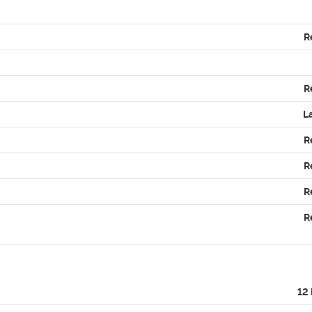
R
R
L
R
R
R
R
12