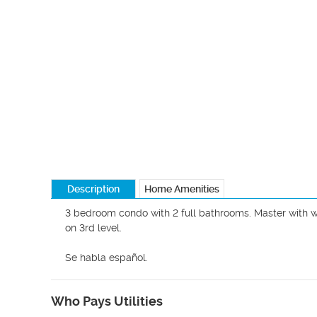
Description
Home Amenities
3 bedroom condo with 2 full bathrooms. Master with wa
on 3rd level.

Se habla español. 
Who Pays Utilities