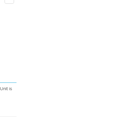
nit is 