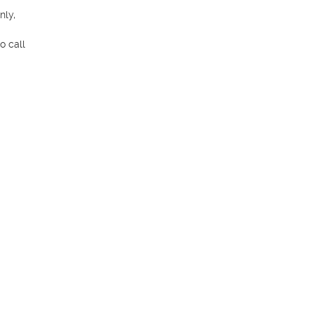
ly, 
 call 