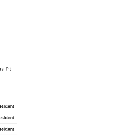
, Pit 
esident
esident
esident