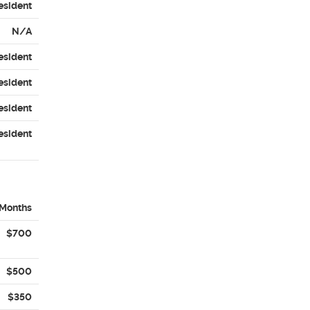
esident
N/A
esident
esident
esident
esident
 Months
$700
$500
$350