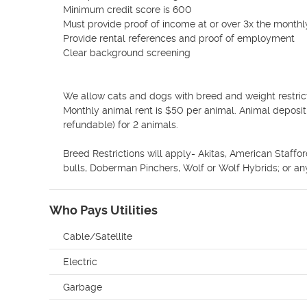
Minimum credit score is 600

Must provide proof of income at or over 3x the monthl
Provide rental references and proof of employment

Clear background screening

We allow cats and dogs with breed and weight restrict
Monthly animal rent is $50 per animal. Animal depos
refundable) for 2 animals. 

Breed Restrictions will apply- Akitas, American Staffor
bulls, Doberman Pinchers, Wolf or Wolf Hybrids; or any
Who Pays Utilities
Cable/Satellite
Electric
Garbage