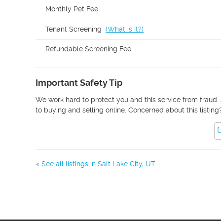
Monthly Pet Fee
Tenant Screening
(
What is it?
)
Refundable Screening Fee
Important Safety Tip
We work hard to protect you and this service from fraud. 
to buying and selling online. Concerned about this listing
« See all listings in
Salt Lake City
,
UT