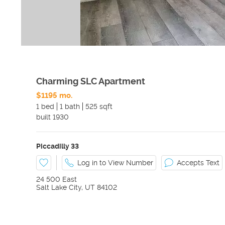
Charming SLC Apartment
$1195 mo.
1 bed
1 bath
525 sqft
built
1930
Piccadilly 33
Log in to View Number
Accepts Text
24 500 East
Salt Lake City
,
UT
84102