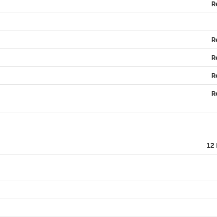
R
R
R
R
R
12