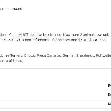
y rent amount

ions. Cat's MUST be litter box trained. Maximum 2 animals per unit. 
it is $350 ($200 non-refundable) for one pet and $500 ($300 non-
dshire Terriers, Chows, Presa Canarias, German Shepherds, Rottweilers
 mix of these.
R
R
R