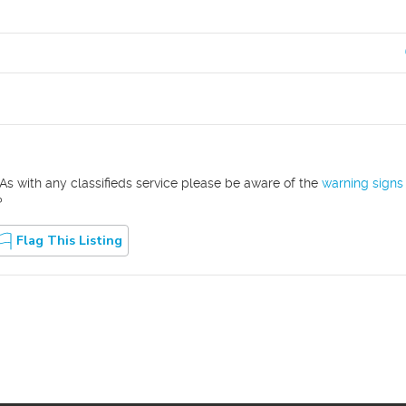
As with any classifieds service please be aware of the
warning signs
?
Flag This Listing