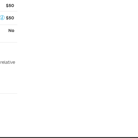
$50
$50
No
relative