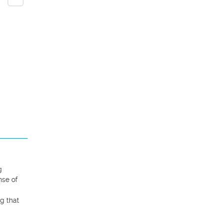
 
se of 
g that 