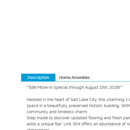
Description
Home Amenities
**$99 Move-in Special through August 15th, 2026!**

Nestled in the heart of Salt Lake City, this charming 
space in a beautifully preserved historic building. With
community and timeless charm.

Step inside to discover updated flooring and fresh pain
adds a unique flair. Unit 304 offers an abundance of na