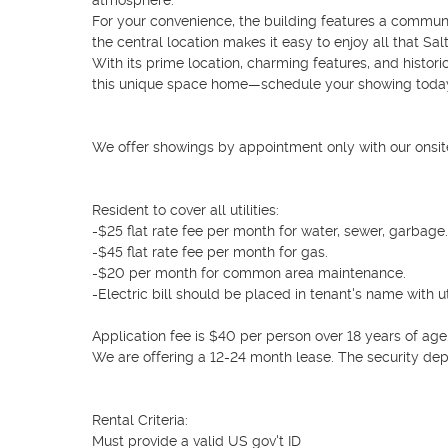
atmosphere.

For your convenience, the building features a communit
the central location makes it easy to enjoy all that Salt 
With its prime location, charming features, and histori
this unique space home—schedule your showing today
We offer showings by appointment only with our onsit
Resident to cover all utilities: 

-$25 flat rate fee per month for water, sewer, garbage.

-$45 flat rate fee per month for gas.

-$20 per month for common area maintenance. 

-Electric bill should be placed in tenant's name with u
Application fee is $40 per person over 18 years of age.
We are offering a 12-24 month lease. The security dep
Rental Criteria:

Must provide a valid US gov't ID
