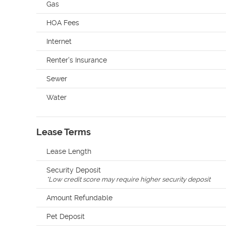
Gas
HOA Fees
Internet
Renter's Insurance
Sewer
Water
Lease Terms
Lease Length
Security Deposit
*
Low credit score may require higher security deposit
Amount Refundable
Pet Deposit