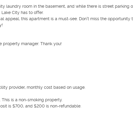
y laundry room in the basement, and while there is street parking on
Lake City has to offer.

cal appeal, this apartment is a must-see. Don't miss the opportunity to
!

e property manager. Thank you! 

tility provider, monthly cost based on usage.

 This is a non-smoking property. 

osit is $700, and $200 is non-refundable. 
