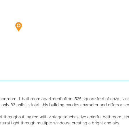
1-bedroom, 1-bathroom apartment offers 525 square feet of cozy living
 only 33 units in total, this building exudes character and offers a sen
t throughout, paired with vintage touches like colorful bathroom tilin
tural light through multiple windows, creating a bright and airy 