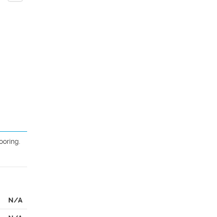
oring. 
N/A