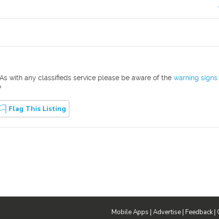
As with any classifieds service please be aware of the
warning signs
?
Flag This Listing
Mobile Apps
|
Advertise
|
Feedback
|