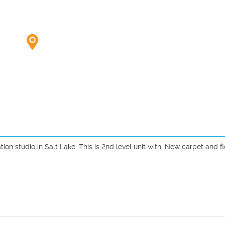
ion studio in Salt Lake. This is 2nd level unit with. New carpet and flo