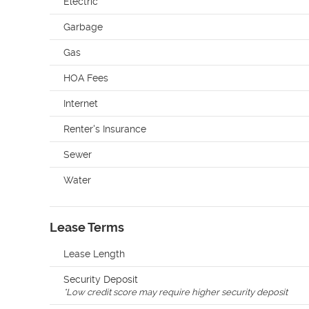
Electric
Garbage
Gas
HOA Fees
Internet
Renter's Insurance
Sewer
Water
Lease Terms
Lease Length
Security Deposit
*
Low credit score may require higher security deposit