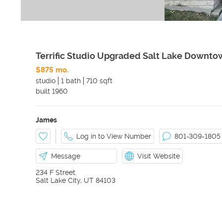
Terrific Studio Upgraded Salt Lake Downto
$875 mo.
studio
1 bath
710 sqft
built
1960
James
Log in to View Number
801-309-1805
Message
Visit Website
234 F Street.
Salt Lake City
,
UT
84103