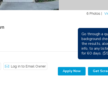
6 Photos |
Vi
wn
Go through a qu
Avail
background che
the results, alo
Sm
info, to any lis
for 60 days. ($
Log in to Email Owner
Apply Now
Get Scre