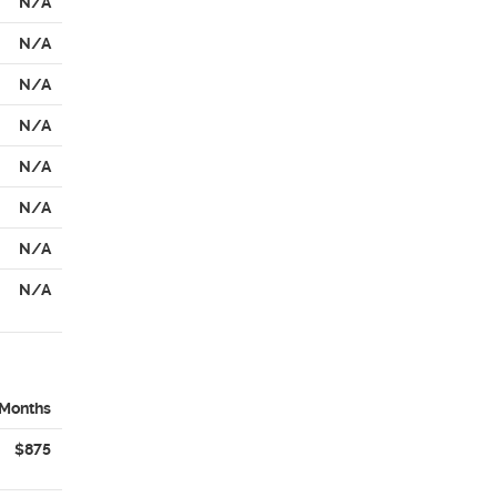
N/A
N/A
N/A
N/A
N/A
N/A
N/A
N/A
 Months
$875