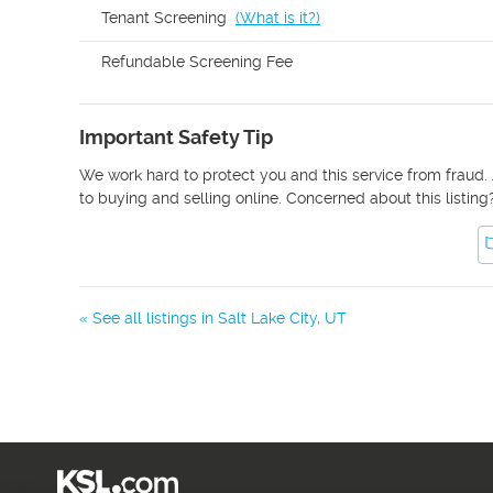
Tenant Screening
(
What is it?
)
Refundable Screening Fee
Important Safety Tip
We work hard to protect you and this service from fraud. 
to buying and selling online. Concerned about this listing
« See all listings in
Salt Lake City
,
UT