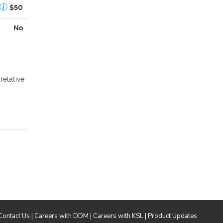
$50
No
relative
Contact Us
|
Careers with DDM
|
Careers with KSL
|
Product Updates