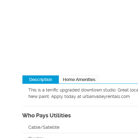
Description
Home Amenities
This is a terrific upgraded downtown studio. Great locat
New paint. Apply today at urbanvalleyrentals.com
Who Pays Utilities
Cable/Satellite