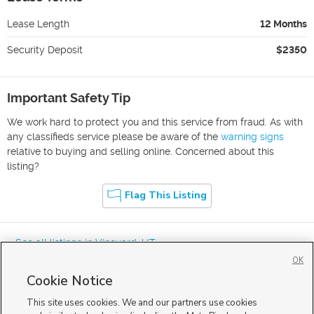
Lease Length
12 Months
Security Deposit
$2350
Important Safety Tip
We work hard to protect you and this service from fraud. As with
any classifieds service please be aware of the
warning signs
relative to buying and selling online. Concerned about this
listing?
Flag This Listing
« See all listings in
Vineyard
,
UT
OK
Cookie Notice
This site uses cookies. We and our partners use cookies