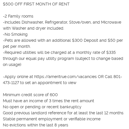
$500 OFF FIRST MONTH OF RENT

-2 Family rooms

-Includes Dishwasher, Refrigerator, Stove/oven, and Microwave 
with Washer and dryer included. 

-No Smoking

-Pets are allowed with an additional $300 Deposit and $50 per 
pet per month. 

-Required utilities will be charged at a monthly rate of $335 
through our equal pay utility program (subject to change based 
on usage)

-Apply online at https://ameritrue.com/vacancies OR Call 801-
473-1127 to set an appointment to view

Minimum credit score of 600

Must have an income of 3 times the rent amount

No open or pending or recent bankruptcy

Good previous landlord reference for at least the last 12 months

Stable permanent employment or verifiable income

No evictions within the last 8 years
