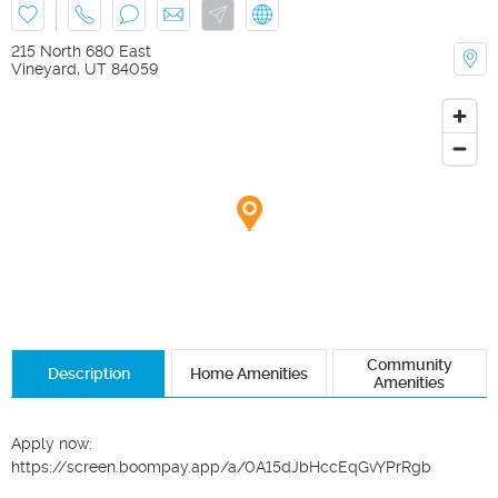
215 North 680 East
Vineyard
,
UT
84059
Community
Description
Home Amenities
Amenities
Apply now: 
https://screen.boompay.app/a/0A15dJbHccEqGvYPrRgb
