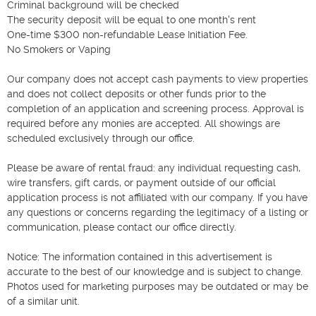
Criminal background will be checked

The security deposit will be equal to one month's rent

One-time $300 non-refundable Lease Initiation Fee.

No Smokers or Vaping

Our company does not accept cash payments to view properties 
and does not collect deposits or other funds prior to the 
completion of an application and screening process. Approval is 
required before any monies are accepted. All showings are 
scheduled exclusively through our office.

Please be aware of rental fraud: any individual requesting cash, 
wire transfers, gift cards, or payment outside of our official 
application process is not affiliated with our company. If you have 
any questions or concerns regarding the legitimacy of a listing or 
communication, please contact our office directly.

Notice: The information contained in this advertisement is 
accurate to the best of our knowledge and is subject to change. 
Photos used for marketing purposes may be outdated or may be 
of a similar unit.