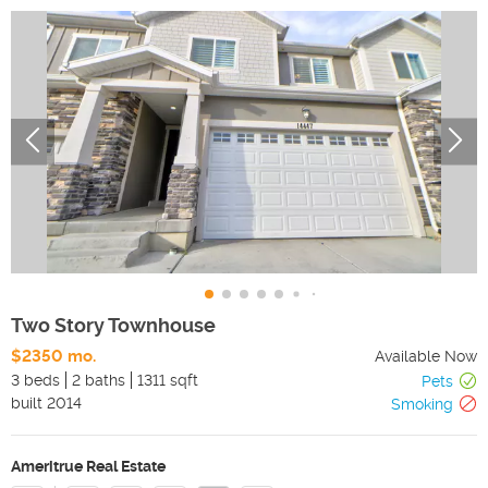
Two Story Townhouse
$2350 mo.
Available Now
3 beds
2 baths
1311 sqft
Pets
built
2014
Smoking
Ameritrue Real Estate