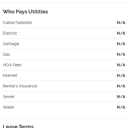
Who Pays Utilities
Cable/Satellite
N/A
Electric
N/A
Garbage
N/A
Gas
N/A
HOA Fees
N/A
Internet
N/A
Renter's Insurance
N/A
Sewer
N/A
Water
N/A
Lease Terms