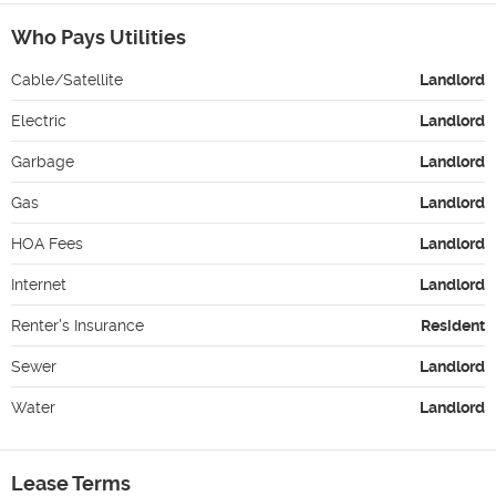
Who Pays Utilities
Cable/Satellite
Landlord
Electric
Landlord
Garbage
Landlord
Gas
Landlord
HOA Fees
Landlord
Internet
Landlord
Renter's Insurance
Resident
Sewer
Landlord
Water
Landlord
Lease Terms