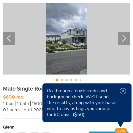
Male Single Room For Rent
Go through a quick credit and
background check. We'll send
$800 mo.
Available Now
the results, along with your basic
1 bed
1 bath
1500 sqft
Pets
info, to any listings you choose
0.1
acres
|
built
2025
Smoking
for 60 days. ($50)
Glenn
New