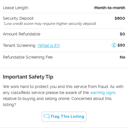
Lease Length
Month-to-month
Security Deposit
$800
*
Low credit score may require higher security deposit
Amount Refundable
$0
$50
Tenant Screening
(
What is it?
)
Refundable Screening Fee
No
Important Safety Tip
We work hard to protect you and this service from fraud. As with
any classifieds service please be aware of the
warning signs
relative to buying and selling online. Concerned about this
listing?
Flag This Listing