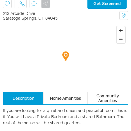
Get Screened
213 Arcade Drive
Saratoga Springs
,
UT
84045
Community
Description
Home Amenities
Amenities
If you are looking for a quiet and clean and peaceful room, this is 
it. You will have a Private Bedroom and a shared Bathroom. The 
rest of the house will be shared quarters.