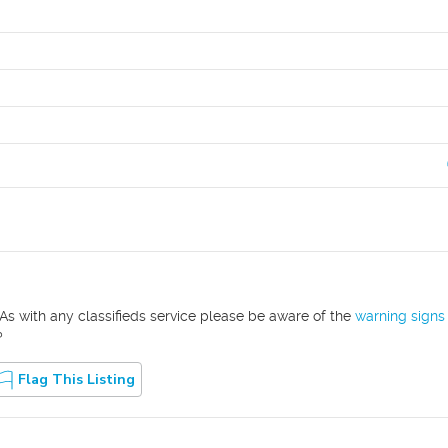
As with any classifieds service please be aware of the
warning signs
?
Flag This Listing