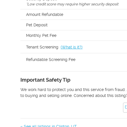
*
Low credit score may require higher security deposit
Amount Refundable
Pet Deposit
Monthly Pet Fee
Tenant Screening
(
What is it?
)
Refundable Screening Fee
Important Safety Tip
We work hard to protect you and this service from fraud. 
to buying and selling online. Concerned about this listing
« See all listings in
Clinton
,
UT