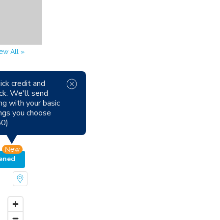
ew All »
ick credit and
ck. We'll send
able Now
ng with your basic
Pets
tings you choose
oking
50)
New
ened