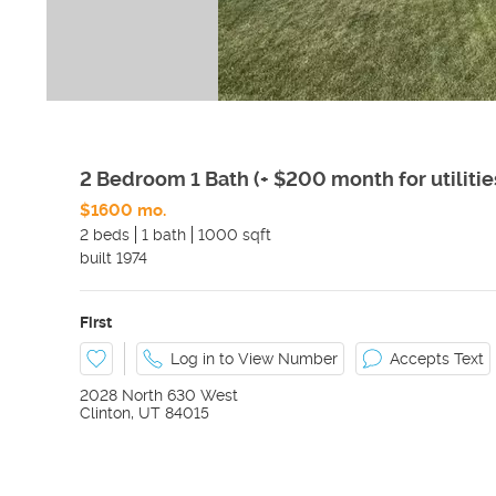
2 Bedroom 1 Bath (+ $200 month for utilitie
$1600 mo.
2 beds
1 bath
1000 sqft
built
1974
First
Log in to View Number
Accepts Text
2028 North 630 West
Clinton
,
UT
84015