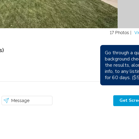
17 Photos |
Vi
s)
Go through a qu
background che
Avail
the results, alo
info, to any lis
Sm
for 60 days. ($
Get Scre
Message