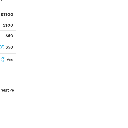
$1100
$100
$50
$50
Yes
relative