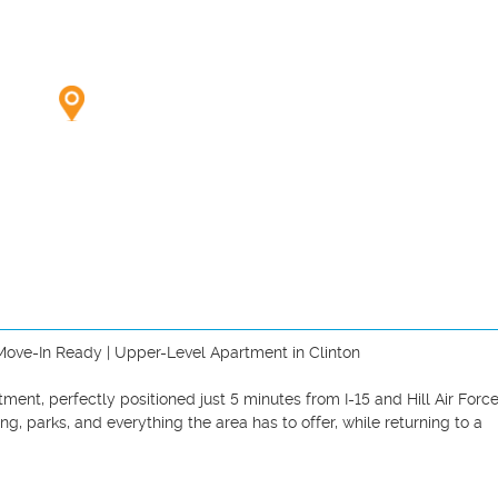
| Move-In Ready | Upper-Level Apartment in Clinton

ent, perfectly positioned just 5 minutes from I-15 and Hill Air Force
g, parks, and everything the area has to offer, while returning to a 