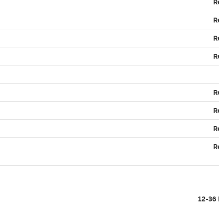
R
R
R
R
R
R
R
R
12-36