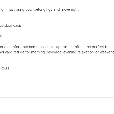
ng — just bring your belongings and move right in!

utdoor oasis

s

 for a comfortable home base, this apartment offers the perfect blend
ackyard refuge for morning beverage, evening relaxation, or weekend
tour!
