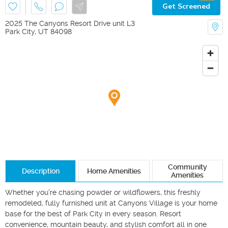
Get Screened
2025 The Canyons Resort Drive unit L3
Park City
,
UT
84098
Community
Description
Home Amenities
Amenities
Whether you're chasing powder or wildflowers, this freshly 
remodeled, fully furnished unit at Canyons Village is your home 
base for the best of Park City in every season. Resort 
convenience, mountain beauty, and stylish comfort all in one 