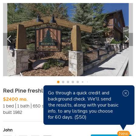
Red Pine freshly updated Four-Season Retreat
Go through a quick credit and
background check. We'll send
$2400 mo.
Available Now
the results, along with your basic
1 bed
1 bath
650 sqft
Pets
info, to any listings you choose
built
1982
Smoking
for 60 days. ($50)
John
New