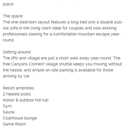
place.

The space

The one-bedroom layout features a king bed and a double pull-
out sofa in the living room ideal for couples and solo working 
professionals looking for a comfortable mountain escape year-
round.

Getting around

The lifts and village are just a short walk away year-round. The 
free Canyons Connect village shuttle keeps you moving without 
the hassle, and ample on-site parking is available for those 
arriving by car.

Resort amenities:

2 heated pools

Indoor & outdoor hot tub

Gym

Sauna

Clubhouse lounge

Game Room
