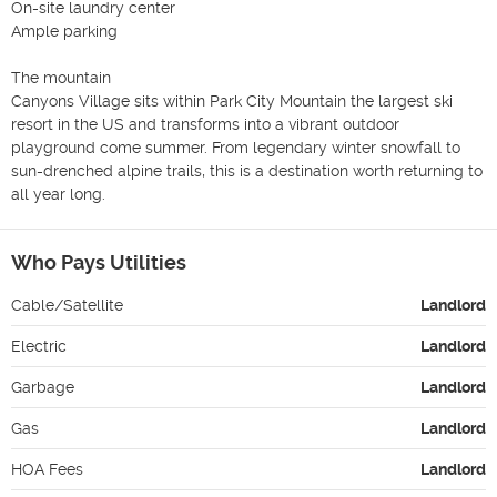
On-site laundry center

Ample parking

The mountain

Canyons Village sits within Park City Mountain the largest ski 
resort in the US and transforms into a vibrant outdoor 
playground come summer. From legendary winter snowfall to 
sun-drenched alpine trails, this is a destination worth returning to 
all year long.
Who Pays Utilities
Cable/Satellite
Landlord
Electric
Landlord
Garbage
Landlord
Gas
Landlord
HOA Fees
Landlord