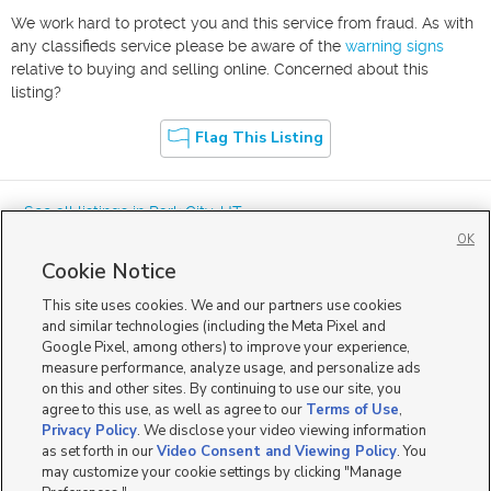
We work hard to protect you and this service from fraud. As with
any classifieds service please be aware of the
warning signs
relative to buying and selling online. Concerned about this
listing?
Flag This Listing
« See all listings in
Park City
,
UT
OK
Cookie Notice
This site uses cookies. We and our partners use cookies
and similar technologies (including the Meta Pixel and
Google Pixel, among others) to improve your experience,
Mobile Apps
|
Advertise
|
Feedback
|
Contact Us
|
Careers with DDM
|
measure performance, analyze usage, and personalize ads
Careers with KSL
|
Product Updates
on this and other sites. By continuing to use our site, you
agree to this use, as well as agree to our
Terms of Use
,
Terms of Use
|
Classifieds Terms of Use
|
Privacy Statement
|
Video Consent Viewing Policy
|
DMCA Notice
|
Do Not Sell or Share My Data
|
EEO Public File Report
|
TV FCC Public File
|
Privacy Policy
. We disclose your video viewing information
Radio FCC Public File
|
FCC Applications
|
Closed Captioning Assistance
as set forth in our
Video Consent and Viewing Policy
. You
©
2026
KSL Media
|
KSL Broadcasting Salt Lake City UT | Site hosted & managed by KSL Media - a
may customize your cookie settings by clicking "Manage
Deseret Media Company