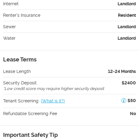
Internet
Landlord
Renter's Insurance
Resident
Sewer
Landlord
Water
Landlord
Lease Terms
Lease Length
12-24 Months
Security Deposit
$2400
*
Low credit score may require higher security deposit
$50
Tenant Screening
(
What is it?
)
Refundable Screening Fee
No
Important Safety Tip