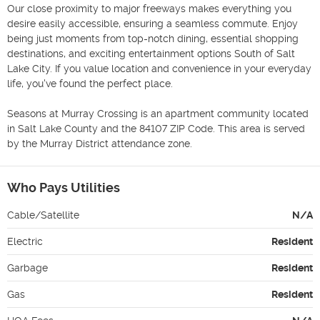
Our close proximity to major freeways makes everything you 
desire easily accessible, ensuring a seamless commute. Enjoy 
being just moments from top-notch dining, essential shopping 
destinations, and exciting entertainment options South of Salt 
Lake City. If you value location and convenience in your everyday 
life, you've found the perfect place.

Seasons at Murray Crossing is an apartment community located 
in Salt Lake County and the 84107 ZIP Code. This area is served 
by the Murray District attendance zone.
Who Pays Utilities
Cable/Satellite
N/A
Electric
Resident
Garbage
Resident
Gas
Resident