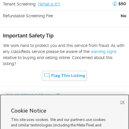
$50
Tenant Screening
(
What is it?
)
Refundable Screening Fee
No
Important Safety Tip
We work hard to protect you and this service from fraud. As with
any classifieds service please be aware of the
warning signs
relative to buying and selling online. Concerned about this
listing?
Flag This Listing
« See all listings in
Murray
,
UT
OK
Cookie Notice
This site uses cookies. We and our partners use cookies
and similar technologies (including the Meta Pixel and