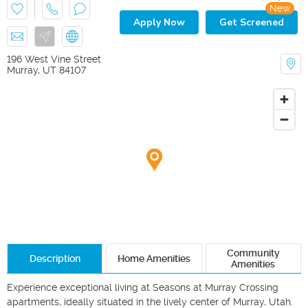
New
Apply Now
Get Screened
196 West Vine Street
Murray
,
UT
84107
Community
Description
Home Amenities
Amenities
Experience exceptional living at Seasons at Murray Crossing 
apartments, ideally situated in the lively center of Murray, Utah. 