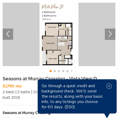
Seasons at Murray Crossing - Vista View D
Go through a quick credit and
$1790 mo.
background check. We'll send
2 beds
2 baths
1045 sqft
Pets
the results, along with your basic
built
2019
Smoking
info, to any listings you choose
for 60 days. ($50)
Seasons at Murray Crossing