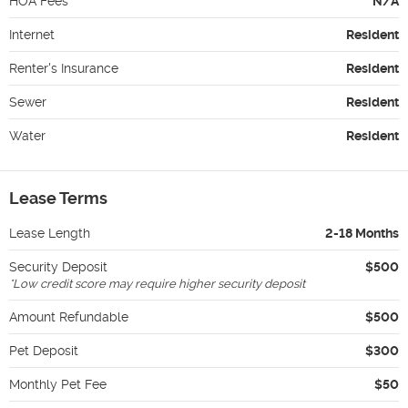
HOA Fees
N/A
Internet
Resident
Renter's Insurance
Resident
Sewer
Resident
Water
Resident
Lease Terms
Lease Length
2-18 Months
Security Deposit
$500
*
Low credit score may require higher security deposit
Amount Refundable
$500
Pet Deposit
$300
Monthly Pet Fee
$50