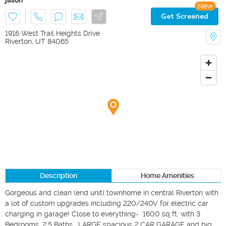
New
Get Screened
1916 West Trail Heights Drive
Riverton
,
UT
84065
Description
Home Amenities
Gorgeous and clean (end unit) townhome in central Riverton with 
a lot of custom upgrades including 220/240V for electric car 
charging in garage! Close to everything-  1600 sq ft. with 3 
Bedrooms, 2.5 Baths.  LARGE spacious 2 CAR GARAGE and big 