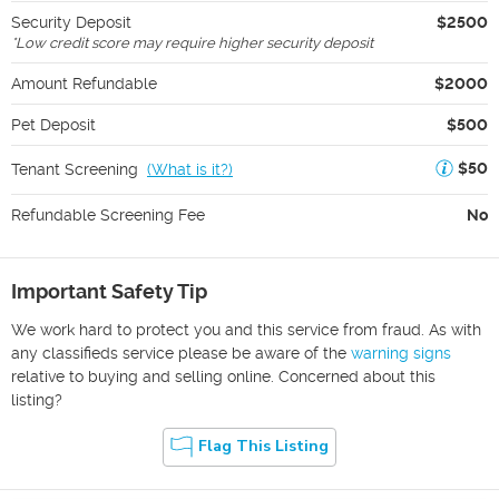
Security Deposit
$2500
*
Low credit score may require higher security deposit
Amount Refundable
$2000
Pet Deposit
$500
$50
Tenant Screening
(
What is it?
)
Refundable Screening Fee
No
Important Safety Tip
We work hard to protect you and this service from fraud. As with
any classifieds service please be aware of the
warning signs
relative to buying and selling online. Concerned about this
listing?
Flag This Listing