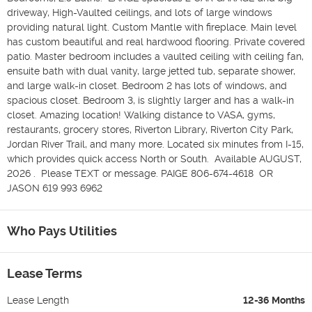
driveway, High-Vaulted ceilings, and lots of large windows 
providing natural light. Custom Mantle with fireplace. Main level 
has custom beautiful and real hardwood flooring. Private covered 
patio. Master bedroom includes a vaulted ceiling with ceiling fan, 
ensuite bath with dual vanity, large jetted tub, separate shower, 
and large walk-in closet. Bedroom 2 has lots of windows, and 
spacious closet. Bedroom 3, is slightly larger and has a walk-in 
closet. Amazing location! Walking distance to VASA, gyms, 
restaurants, grocery stores, Riverton Library, Riverton City Park, 
Jordan River Trail, and many more. Located six minutes from I-15, 
which provides quick access North or South.  Available AUGUST, 
2026 .  Please TEXT or message. PAIGE 806-674-4618  OR  
JASON 619 993 6962
Who Pays Utilities
Lease Terms
Lease Length
12-36 Months