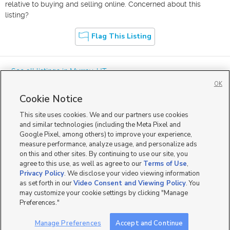
relative to buying and selling online. Concerned about this
listing?
Flag This Listing
« See all listings in
Murray
,
UT
OK
Cookie Notice
This site uses cookies. We and our partners use cookies
and similar technologies (including the Meta Pixel and
Google Pixel, among others) to improve your experience,
Mobile Apps
|
Advertise
|
Feedback
|
Contact Us
|
Careers with DDM
|
measure performance, analyze usage, and personalize ads
Careers with KSL
|
Product Updates
on this and other sites. By continuing to use our site, you
agree to this use, as well as agree to our
Terms of Use
,
Terms of Use
|
Classifieds Terms of Use
|
Privacy Statement
|
Video Consent Viewing Policy
|
DMCA Notice
|
Do Not Sell or Share My Data
|
EEO Public File Report
|
TV FCC Public File
|
Privacy Policy
. We disclose your video viewing information
Radio FCC Public File
|
FCC Applications
|
Closed Captioning Assistance
as set forth in our
Video Consent and Viewing Policy
. You
©
2026
KSL Media
|
KSL Broadcasting Salt Lake City UT | Site hosted & managed by KSL Media - a
may customize your cookie settings by clicking "Manage
Deseret Media Company
Preferences."
Manage Preferences
Accept and Continue