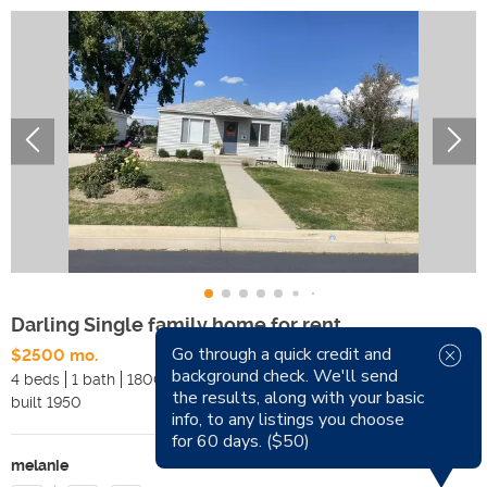
Darling Single family home for rent
Go through a quick credit and
$2500 mo.
Available Now
background check. We'll send
4 beds
1 bath
1800 sqft
Pets
the results, along with your basic
built
1950
Smoking
info, to any listings you choose
for 60 days. ($50)
melanie