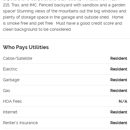
215, Trax, and IMC. Fenced backyard with sandbox and a garden 
space! Stunning views of the mountains out the big windows and 
plenty of storage space in the garage and outside shed.  Home 
is smoke free and pet free.  Must have a good credit score and 
clean background to be considered. 
Who Pays Utilities
Cable/Satellite
Resident
Electric
Resident
Garbage
Resident
Gas
Resident
HOA Fees
N/A
Internet
Resident
Renter's Insurance
Resident