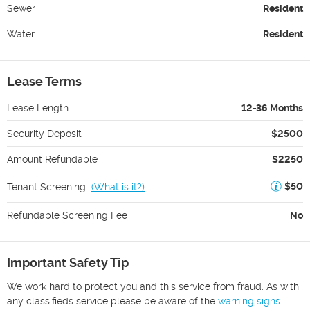
Sewer
Resident
Water
Resident
Lease Terms
Lease Length
12-36 Months
Security Deposit
$2500
Amount Refundable
$2250
$50
Tenant Screening
(
What is it?
)
Refundable Screening Fee
No
Important Safety Tip
We work hard to protect you and this service from fraud. As with
any classifieds service please be aware of the
warning signs