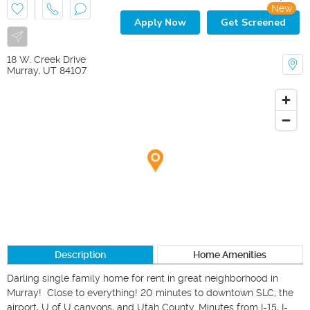
New
Apply Now
Get Screened
18 W. Creek Drive
Murray
,
UT
84107
Description
Home Amenities
Darling single family home for rent in great neighborhood in 
Murray!  Close to everything! 20 minutes to downtown SLC, the 
airport, U of U canyons, and Utah County. Minutes from I-15, I-