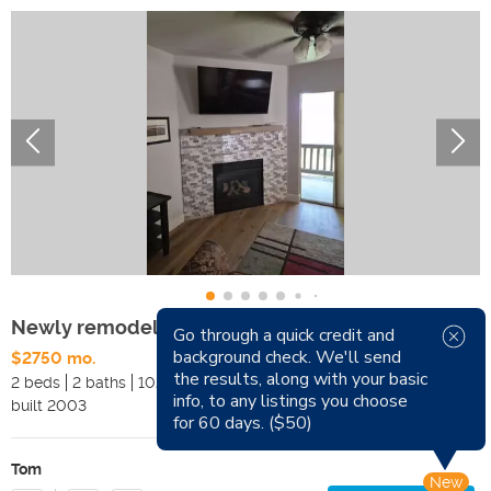
Newly remodeled/furnished condo in Fox Bay
Go through a quick credit and
background check. We'll send
$2750 mo.
Available Now
the results, along with your basic
2 beds
2 baths
1028 sqft
Pets
info, to any listings you choose
built
2003
Smoking
for 60 days. ($50)
Tom
New