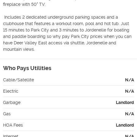
fireplace with 50" TV.

 Includes 2 dedicated underground parking spaces and a 
clubhouse that features a workout room, pool and hot tub. Just 
15 minutes to Park City and 3 minutes to Jordenelle for boating 
and paddle boarding so why pay Park City prices when you can 
have Deer Valley East access via shuttle, Jordenelle and 
mountain views.
Who Pays Utilities
Cable/Satellite
N/A
Electric
N/A
Garbage
Landlord
Gas
N/A
HOA Fees
Landlord
Internet
N/A