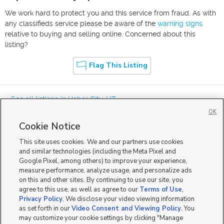
We work hard to protect you and this service from fraud. As with
any classifieds service please be aware of the
warning signs
relative to buying and selling online. Concerned about this
listing?
Flag This Listing
« See all listings in
Heber City
,
UT
OK
Cookie Notice
This site uses cookies. We and our partners use cookies
and similar technologies (including the Meta Pixel and
Google Pixel, among others) to improve your experience,
Mobile Apps
|
Advertise
|
Feedback
|
Contact Us
|
Careers with DDM
|
measure performance, analyze usage, and personalize ads
Careers with KSL
|
Product Updates
on this and other sites. By continuing to use our site, you
agree to this use, as well as agree to our
Terms of Use
,
Terms of Use
|
Classifieds Terms of Use
|
Privacy Statement
|
Video Consent Viewing Policy
|
DMCA Notice
|
Do Not Sell or Share My Data
|
EEO Public File Report
|
TV FCC Public File
|
Privacy Policy
. We disclose your video viewing information
Radio FCC Public File
|
FCC Applications
|
Closed Captioning Assistance
as set forth in our
Video Consent and Viewing Policy
. You
©
2026
KSL Media
|
KSL Broadcasting Salt Lake City UT | Site hosted & managed by KSL Media - a
may customize your cookie settings by clicking "Manage
Deseret Media Company