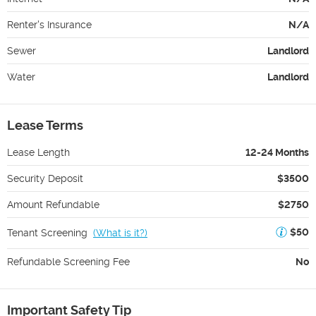
Renter's Insurance
N/A
Sewer
Landlord
Water
Landlord
Lease Terms
Lease Length
12-24 Months
Security Deposit
$3500
Amount Refundable
$2750
$50
Tenant Screening
(
What is it?
)
Refundable Screening Fee
No
Important Safety Tip