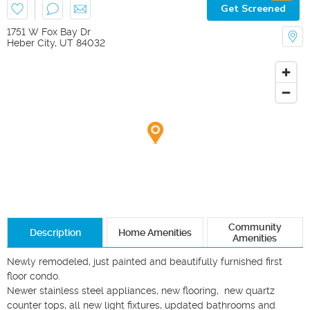
Get Screened
1751 W Fox Bay Dr
Heber City
,
UT
84032
Community
Description
Home Amenities
Amenities
Newly remodeled, just painted and beautifully furnished first 
floor condo. 

Newer stainless steel appliances, new flooring,  new quartz 
counter tops, all new light fixtures, updated bathrooms and 