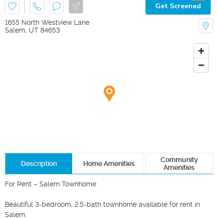
Get Screened
1655 North Westview Lane
Salem
,
UT
84653
Community
Description
Home Amenities
Amenities
For Rent – Salem Townhome

Beautiful 3-bedroom, 2.5-bath townhome available for rent in 
Salem.
