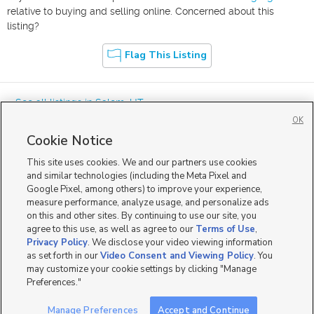
relative to buying and selling online. Concerned about this
listing?
Flag This Listing
« See all listings in
Salem
,
UT
OK
Cookie Notice
This site uses cookies. We and our partners use cookies
and similar technologies (including the Meta Pixel and
Google Pixel, among others) to improve your experience,
Mobile Apps
|
Advertise
|
Feedback
|
Contact Us
|
Careers with DDM
|
measure performance, analyze usage, and personalize ads
Careers with KSL
|
Product Updates
on this and other sites. By continuing to use our site, you
agree to this use, as well as agree to our
Terms of Use
,
Terms of Use
|
Classifieds Terms of Use
|
Privacy Statement
|
Video Consent Viewing Policy
|
DMCA Notice
|
Do Not Sell or Share My Data
|
EEO Public File Report
|
TV FCC Public File
|
Privacy Policy
. We disclose your video viewing information
Radio FCC Public File
|
FCC Applications
|
Closed Captioning Assistance
as set forth in our
Video Consent and Viewing Policy
. You
©
2026
KSL Media
|
KSL Broadcasting Salt Lake City UT | Site hosted & managed by KSL Media - a
may customize your cookie settings by clicking "Manage
Deseret Media Company
Preferences."
Manage Preferences
Accept and Continue