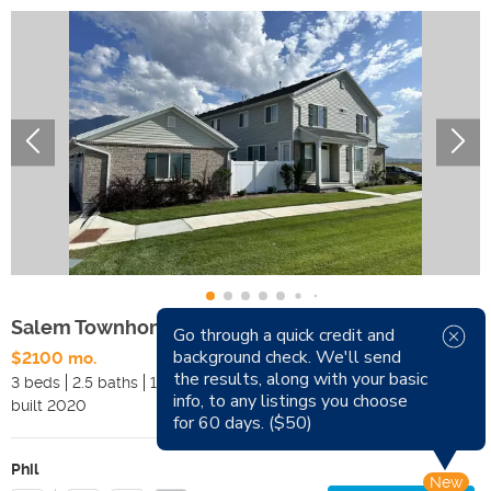
Salem Townhome
Go through a quick credit and
background check. We'll send
$2100 mo.
Available Now
the results, along with your basic
3 beds
2.5 baths
1742 sqft
Pets
info, to any listings you choose
built
2020
Smoking
for 60 days. ($50)
Phil
New