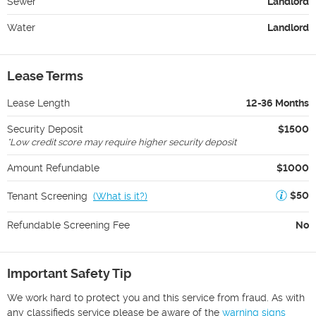
Sewer
Landlord
Water
Landlord
Lease Terms
Lease Length
12-36 Months
Security Deposit
$1500
*
Low credit score may require higher security deposit
Amount Refundable
$1000
$50
Tenant Screening
(
What is it?
)
Refundable Screening Fee
No
Important Safety Tip
We work hard to protect you and this service from fraud. As with
any classifieds service please be aware of the
warning signs