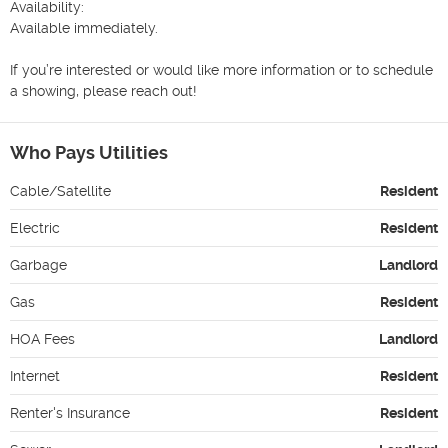
Availability:

Available immediately.

If you’re interested or would like more information or to schedule 
a showing, please reach out!
Who Pays Utilities
Cable/Satellite
Resident
Electric
Resident
Garbage
Landlord
Gas
Resident
HOA Fees
Landlord
Internet
Resident
Renter's Insurance
Resident