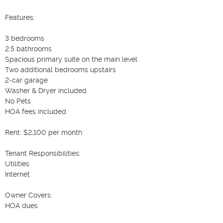
Features:

3 bedrooms

2.5 bathrooms

Spacious primary suite on the main level

Two additional bedrooms upstairs

2-car garage

Washer & Dryer included

No Pets

HOA fees included

Rent: $2,100 per month

Tenant Responsibilities:

Utilities

Internet

Owner Covers:

HOA dues
