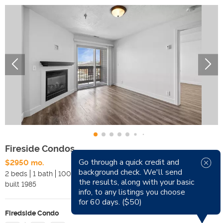
Fireside Condos
Go through a quick credit and
$2950 mo.
Available Now
background check. We'll send
2 beds
1 bath
1000 sqft
Pets
the results, along with your basic
built
1985
Smoking
info, to any listings you choose
for 60 days. ($50)
Firedside Condo