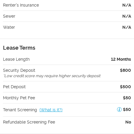
Renter's Insurance
N/A
Sewer
N/A
Water
N/A
Lease Terms
Lease Length
12 Months
Security Deposit
$800
*
Low credit score may require higher security deposit
Pet Deposit
$500
Monthly Pet Fee
$50
$50
Tenant Screening
(
What is it?
)
Refundable Screening Fee
No