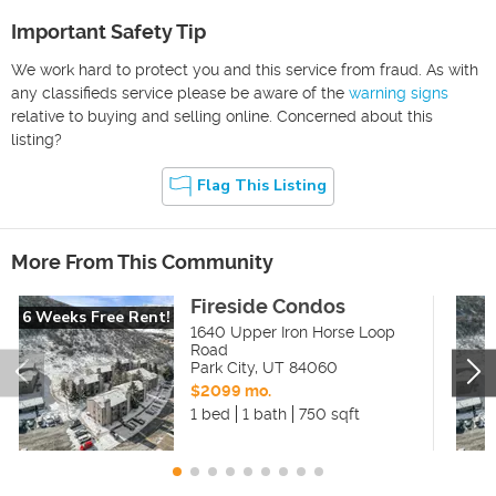
Important Safety Tip
We work hard to protect you and this service from fraud. As with
any classifieds service please be aware of the
warning signs
relative to buying and selling online. Concerned about this
listing?
Flag This Listing
More From This Community
Fireside Condos
6 Weeks Free Rent!
1640 Upper Iron Horse Loop
Road
Park City
,
UT
84060
$2099 mo.
1 bed
1 bath
750 sqft