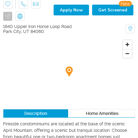
New
Apply Now
Get Screened
1640 Upper Iron Horse Loop Road
Park City
,
UT
84060
Description
Home Amenities
Fireside condominiums are located at the base of the scenic 
April Mountain, offering a scenic but tranquil location. Choose 
from beautiful one or two-bedroom apartment homes just 