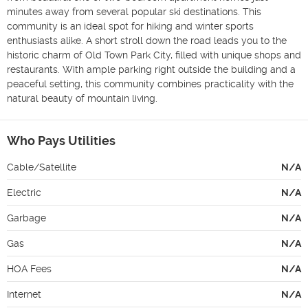
minutes away from several popular ski destinations. This 
community is an ideal spot for hiking and winter sports 
enthusiasts alike. A short stroll down the road leads you to the 
historic charm of Old Town Park City, filled with unique shops and 
restaurants. With ample parking right outside the building and a 
peaceful setting, this community combines practicality with the 
natural beauty of mountain living.
Who Pays Utilities
Cable/Satellite
N/A
Electric
N/A
Garbage
N/A
Gas
N/A
HOA Fees
N/A
Internet
N/A