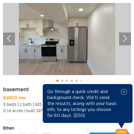
basement
Go through a quick credit and
background check. We'll send
$1900 mo.
Available Now
the results, along with your basic
3 beds
1 bath
915 sqft
Pets
info, to any listings you choose
0.14
acres
|
built
1975
Smoking
for 60 days. ($50)
Ethan
New