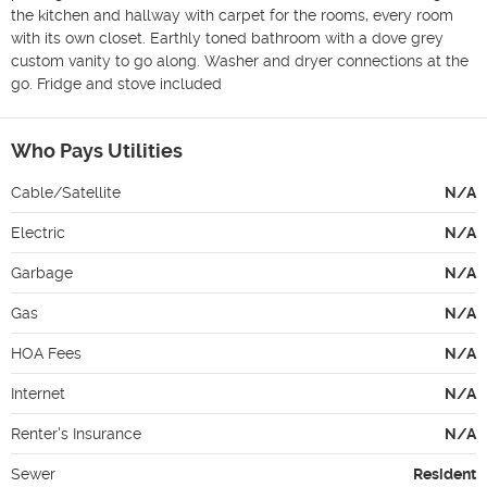
the kitchen and hallway with carpet for the rooms, every room 
with its own closet. Earthly toned bathroom with a dove grey 
custom vanity to go along. Washer and dryer connections at the 
go. Fridge and stove included
Who Pays Utilities
Cable/Satellite
N/A
Electric
N/A
Garbage
N/A
Gas
N/A
HOA Fees
N/A
Internet
N/A
Renter's Insurance
N/A
Sewer
Resident