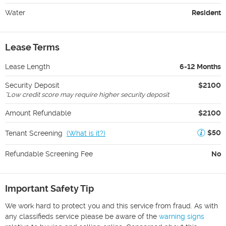
Water
Resident
Lease Terms
Lease Length
6-12 Months
Security Deposit
$2100
*
Low credit score may require higher security deposit
Amount Refundable
$2100
$50
Tenant Screening
(
What is it?
)
Refundable Screening Fee
No
Important Safety Tip
We work hard to protect you and this service from fraud. As with
any classifieds service please be aware of the
warning signs