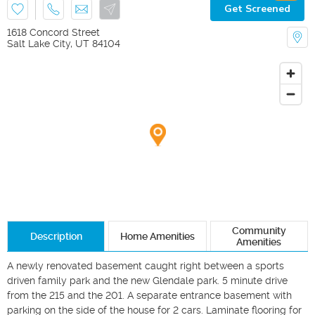
Get Screened
1618 Concord Street
Salt Lake City
,
UT
84104
Community
Description
Home Amenities
Amenities
A newly renovated basement caught right between a sports 
driven family park and the new Glendale park. 5 minute drive 
from the 215 and the 201. A separate entrance basement with 
parking on the side of the house for 2 cars. Laminate flooring for 