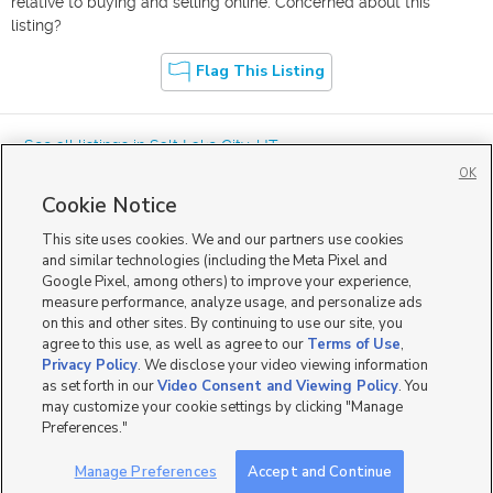
relative to buying and selling online. Concerned about this
listing?
Flag This Listing
« See all listings in
Salt Lake City
,
UT
OK
Cookie Notice
This site uses cookies. We and our partners use cookies
and similar technologies (including the Meta Pixel and
Google Pixel, among others) to improve your experience,
Mobile Apps
|
Advertise
|
Feedback
|
Contact Us
|
Careers with DDM
|
measure performance, analyze usage, and personalize ads
Careers with KSL
|
Product Updates
on this and other sites. By continuing to use our site, you
agree to this use, as well as agree to our
Terms of Use
,
Terms of Use
|
Classifieds Terms of Use
|
Privacy Statement
|
Video Consent Viewing Policy
|
DMCA Notice
|
Do Not Sell or Share My Data
|
EEO Public File Report
|
TV FCC Public File
|
Privacy Policy
. We disclose your video viewing information
Radio FCC Public File
|
FCC Applications
|
Closed Captioning Assistance
as set forth in our
Video Consent and Viewing Policy
. You
©
2026
KSL Media
|
KSL Broadcasting Salt Lake City UT | Site hosted & managed by KSL Media - a
may customize your cookie settings by clicking "Manage
Deseret Media Company
Preferences."
Manage Preferences
Accept and Continue