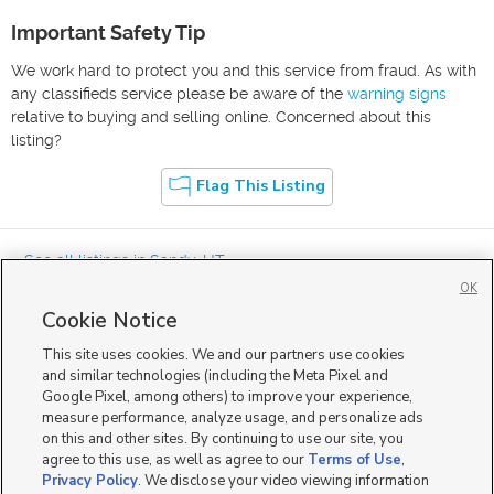
Important Safety Tip
We work hard to protect you and this service from fraud. As with
any classifieds service please be aware of the
warning signs
relative to buying and selling online. Concerned about this
listing?
Flag This Listing
« See all listings in
Sandy
,
UT
OK
Cookie Notice
This site uses cookies. We and our partners use cookies
and similar technologies (including the Meta Pixel and
Google Pixel, among others) to improve your experience,
Mobile Apps
|
Advertise
|
Feedback
|
Contact Us
|
Careers with DDM
|
measure performance, analyze usage, and personalize ads
Careers with KSL
|
Product Updates
on this and other sites. By continuing to use our site, you
agree to this use, as well as agree to our
Terms of Use
,
Terms of Use
|
Classifieds Terms of Use
|
Privacy Statement
|
Video Consent Viewing Policy
|
DMCA Notice
|
Do Not Sell or Share My Data
|
EEO Public File Report
|
TV FCC Public File
|
Privacy Policy
. We disclose your video viewing information
Radio FCC Public File
|
FCC Applications
|
Closed Captioning Assistance