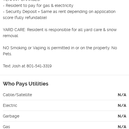
- Resident to pay for gas & electricity

- Security Deposit = Same as rent depending on application 
score (fully refundable)

YARD CARE: Resident is responsible for all yard care & snow 
removal

NO Smoking or Vaping is permitted in or on the property. No 
Pets.

Text Josh at 801-541-3319
Who Pays Utilities
Cable/Satellite
N/A
Electric
N/A
Garbage
N/A
Gas
N/A