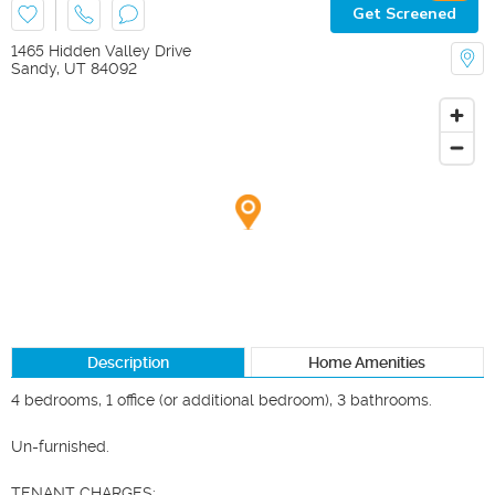
Get Screened
1465 Hidden Valley Drive
Sandy
,
UT
84092
Description
Home Amenities
4 bedrooms, 1 office (or additional bedroom), 3 bathrooms.  

Un-furnished.  

TENANT CHARGES:
