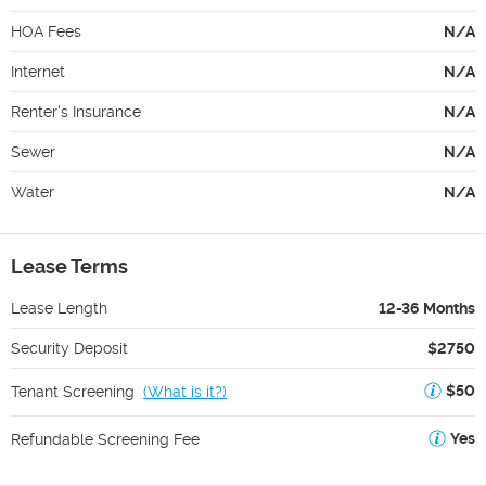
HOA Fees
N/A
Internet
N/A
Renter's Insurance
N/A
Sewer
N/A
Water
N/A
Lease Terms
Lease Length
12-36 Months
Security Deposit
$2750
$50
Tenant Screening
(
What is it?
)
Yes
Refundable Screening Fee