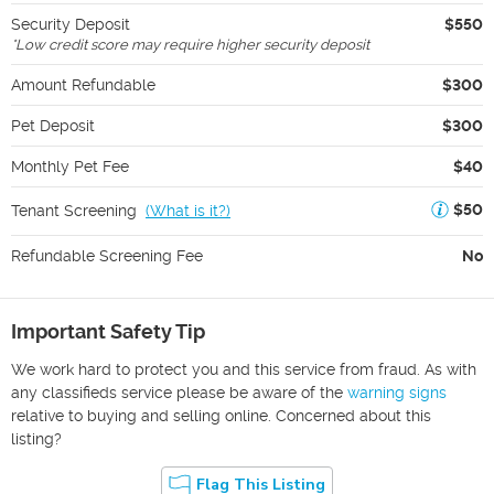
Security Deposit
$550
*
Low credit score may require higher security deposit
Amount Refundable
$300
Pet Deposit
$300
Monthly Pet Fee
$40
$50
Tenant Screening
(
What is it?
)
Refundable Screening Fee
No
Important Safety Tip
We work hard to protect you and this service from fraud. As with
any classifieds service please be aware of the
warning signs
relative to buying and selling online. Concerned about this
listing?
Flag This Listing