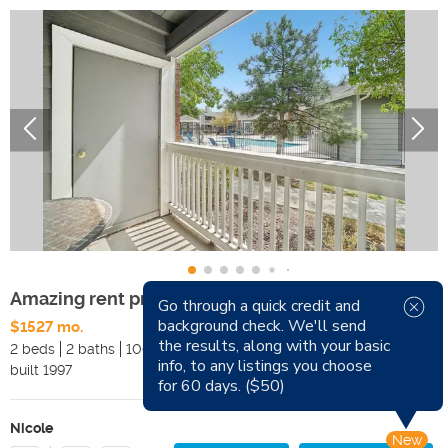
Amazing rent prices! Beautiful community
Go through a quick credit and
background check. We'll send
$1527 mo.
Available Now
the results, along with your basic
2 beds
2 baths
1068 sqft
Pets
info, to any listings you choose
built
1997
Smoking
for 60 days. ($50)
Nicole
New