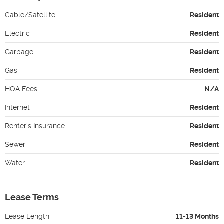
Cable/Satellite
Resident
Electric
Resident
Garbage
Resident
Gas
Resident
HOA Fees
N/A
Internet
Resident
Renter's Insurance
Resident
Sewer
Resident
Water
Resident
Lease Terms
Lease Length
11-13 Months