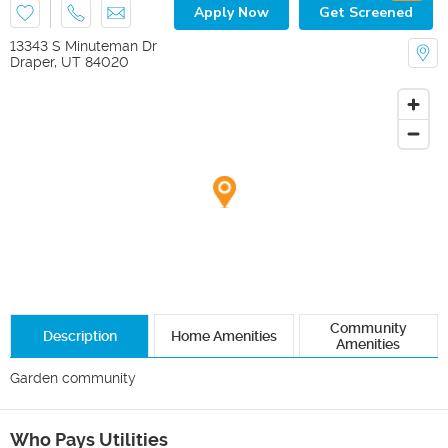
Apply Now
Get Screened
13343 S Minuteman Dr
Draper
,
UT
84020
Community
Description
Home Amenities
Amenities
Garden community 
Who Pays Utilities