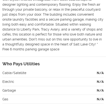
designer lighting and contemporary flooring. Enjoy the fresh air 
through your private balcony, or relax in the peaceful courtyard 
just steps from your door. The building includes convenient 
onsite laundry facilities and a secure parking garage, making city 
living both easy and comfortable. Situated within walking 
distance to Liberty Park, Tracy Aviary, and a variety of shops and 
cafes, this location is perfect for those who love both nature and 
urban amenities. Don't miss out on this rare opportunity to live in 
a thoughtfully designed space in the heart of Salt Lake City! * 
Free 6 months parking garage space
Who Pays Utilities
Cable/Satellite
N/A
Electric
N/A
Garbage
N/A
Gas
N/A