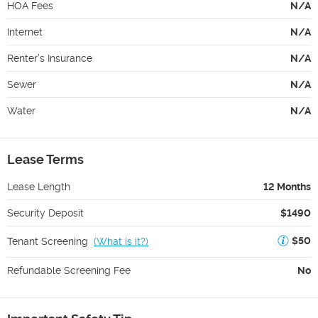
HOA Fees
N/A
Internet
N/A
Renter's Insurance
N/A
Sewer
N/A
Water
N/A
Lease Terms
Lease Length
12 Months
Security Deposit
$1490
$50
Tenant Screening
(
What is it?
)
Refundable Screening Fee
No