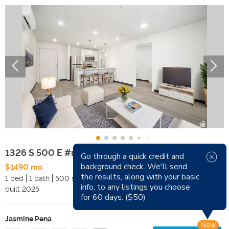
1326 S 500 E #mltp
Go through a quick credit and
background check. We'll send
$1490 mo.
Available Now
the results, along with your basic
1 bed
1 bath
500 sqft
Pets
info, to any listings you choose
built
2025
Smoking
for 60 days. ($50)
Jasmine Pena
New