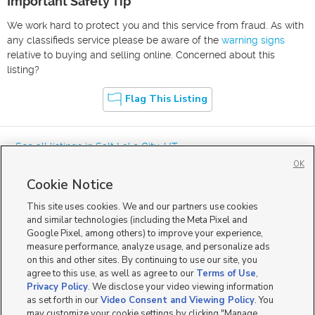
Important Safety Tip
We work hard to protect you and this service from fraud. As with
any classifieds service please be aware of the
warning signs
relative to buying and selling online. Concerned about this
listing?
Flag This Listing
« See all listings in
Salt Lake City
,
UT
OK
Cookie Notice
This site uses cookies. We and our partners use cookies
and similar technologies (including the Meta Pixel and
Google Pixel, among others) to improve your experience,
Mobile Apps
|
Advertise
|
Feedback
|
Contact Us
|
Careers with DDM
|
measure performance, analyze usage, and personalize ads
Careers with KSL
|
Product Updates
on this and other sites. By continuing to use our site, you
agree to this use, as well as agree to our
Terms of Use
,
Terms of Use
|
Classifieds Terms of Use
|
Privacy Statement
|
Video Consent Viewing Policy
|
DMCA Notice
|
Do Not Sell or Share My Data
|
EEO Public File Report
|
TV FCC Public File
|
Privacy Policy
. We disclose your video viewing information
Radio FCC Public File
|
FCC Applications
|
Closed Captioning Assistance
as set forth in our
Video Consent and Viewing Policy
. You
©
2026
KSL Media
|
KSL Broadcasting Salt Lake City UT | Site hosted & managed by KSL Media - a
may customize your cookie settings by clicking "Manage
Deseret Media Company