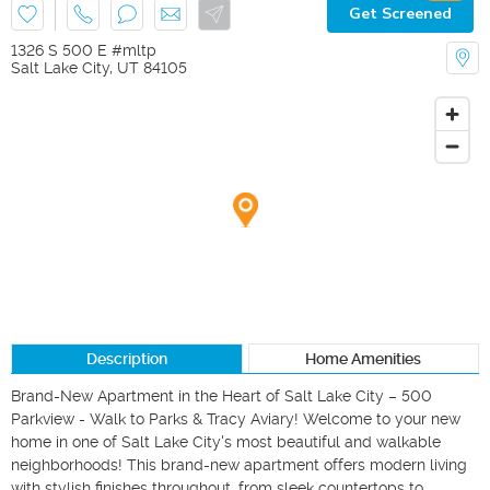
Get Screened
1326 S 500 E #mltp
Salt Lake City
,
UT
84105
Description
Home Amenities
Brand-New Apartment in the Heart of Salt Lake City – 500 
Parkview - Walk to Parks & Tracy Aviary! Welcome to your new 
home in one of Salt Lake City's most beautiful and walkable 
neighborhoods! This brand-new apartment offers modern living 
with stylish finishes throughout, from sleek countertops to 