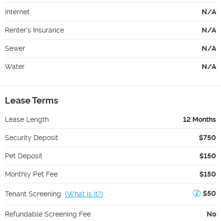
Internet
N/A
Renter's Insurance
N/A
Sewer
N/A
Water
N/A
Lease Terms
Lease Length
12 Months
Security Deposit
$750
Pet Deposit
$150
Monthly Pet Fee
$150
$50
Tenant Screening
(
What is it?
)
Refundable Screening Fee
No