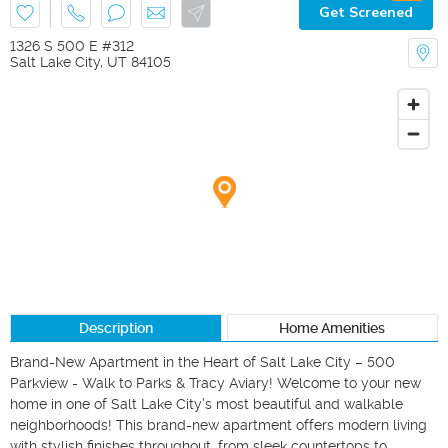
Get Screened
1326 S 500 E #312
Salt Lake City
,
UT
84105
Description
Home Amenities
Brand-New Apartment in the Heart of Salt Lake City – 500 
Parkview - Walk to Parks & Tracy Aviary! Welcome to your new 
home in one of Salt Lake City's most beautiful and walkable 
neighborhoods! This brand-new apartment offers modern living 
with stylish finishes throughout, from sleek countertops to 