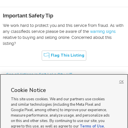
Important Safety Tip
We work hard to protect you and this service from fraud. As with
any classifieds service please be aware of the
warning signs
relative to buying and selling online. Concerned about this
listing?
Flag This Listing
« See all listings in
Salt Lake City
,
UT
OK
Cookie Notice
This site uses cookies. We and our partners use cookies
and similar technologies (including the Meta Pixel and
Google Pixel, among others) to improve your experience,
Mobile Apps
|
Advertise
|
Feedback
|
Contact Us
|
Careers with DDM
|
measure performance, analyze usage, and personalize ads
Careers with KSL
|
Product Updates
on this and other sites. By continuing to use our site, you
agree to this use, as well as agree to our
Terms of Use
,
Terms of Use
|
Classifieds Terms of Use
|
Privacy Statement
|
Video Consent Viewing Policy
|