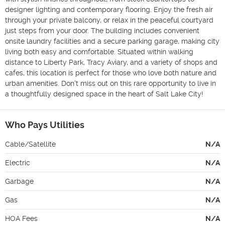
designer lighting and contemporary flooring. Enjoy the fresh air 
through your private balcony, or relax in the peaceful courtyard 
just steps from your door. The building includes convenient 
onsite laundry facilities and a secure parking garage, making city 
living both easy and comfortable. Situated within walking 
distance to Liberty Park, Tracy Aviary, and a variety of shops and 
cafes, this location is perfect for those who love both nature and 
urban amenities. Don't miss out on this rare opportunity to live in 
a thoughtfully designed space in the heart of Salt Lake City! 
Who Pays Utilities
Cable/Satellite
N/A
Electric
N/A
Garbage
N/A
Gas
N/A
HOA Fees
N/A