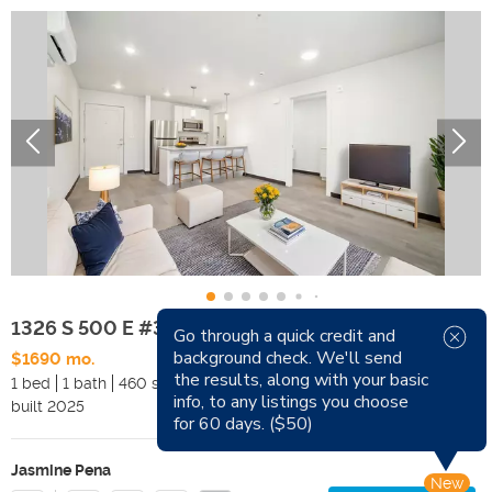
1326 S 500 E #312
Go through a quick credit and
background check. We'll send
$1690 mo.
Available Now
the results, along with your basic
1 bed
1 bath
460 sqft
Pets
info, to any listings you choose
built
2025
Smoking
for 60 days. ($50)
Jasmine Pena
New