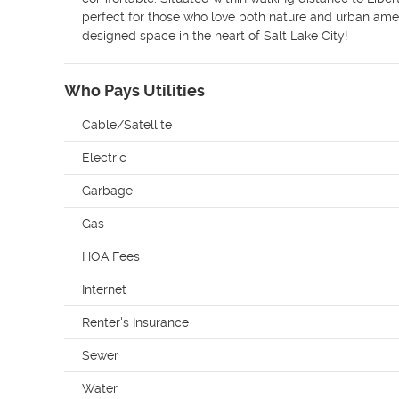
perfect for those who love both nature and urban ameniti
designed space in the heart of Salt Lake City!
Who Pays Utilities
Cable/Satellite
Electric
Garbage
Gas
HOA Fees
Internet
Renter's Insurance
Sewer
Water