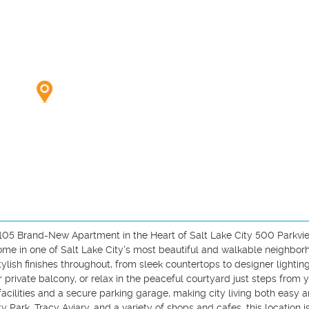
05 Brand-New Apartment in the Heart of Salt Lake City 500 Parkvie
me in one of Salt Lake City's most beautiful and walkable neighborh
lish finishes throughout, from sleek countertops to designer lighting
 private balcony, or relax in the peaceful courtyard just steps from y
acilities and a secure parking garage, making city living both easy a
 Park, Tracy Aviary, and a variety of shops and cafes, this location is