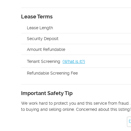
Lease Terms
Lease Length
Security Deposit
Amount Refundable
Tenant Screening
(
What is it?
)
Refundable Screening Fee
Important Safety Tip
We work hard to protect you and this service from fraud. 
to buying and selling online. Concerned about this listing