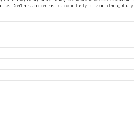
es. Don't miss out on this rare opportunity to live in a thoughtfully 