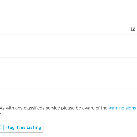
12
As with any classifieds service please be aware of the
warning signs
?
Flag This Listing