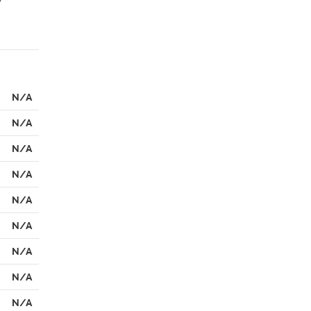
N/A
N/A
N/A
N/A
N/A
N/A
N/A
N/A
N/A