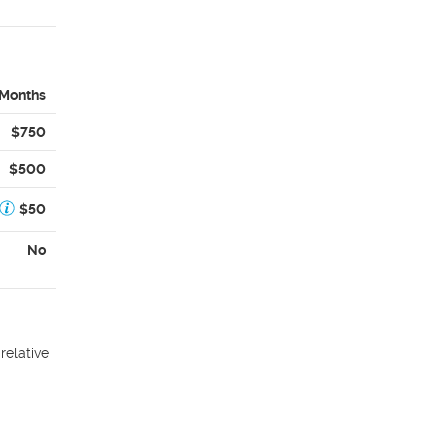
 Months
$750
$500
$50
No
relative