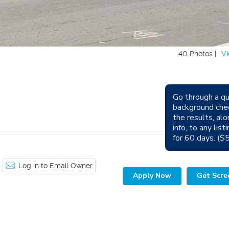
40 Photos |
Vi
Go through a qu
Avail
background che
the results, alo
Sm
info, to any lis
for 60 days. ($
Log in to Email Owner
Apply Now
Get Scre