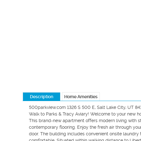
Description
Home Amenities
500parkview.com 1326 S 500 E, Salt Lake City, UT 841
Walk to Parks & Tracy Aviary! Welcome to your new ho
This brand-new apartment offers modern living with sty
contemporary flooring. Enjoy the fresh air through your
door. The building includes convenient onsite laundry f
comfortable. Situated within walking distance to Liberty