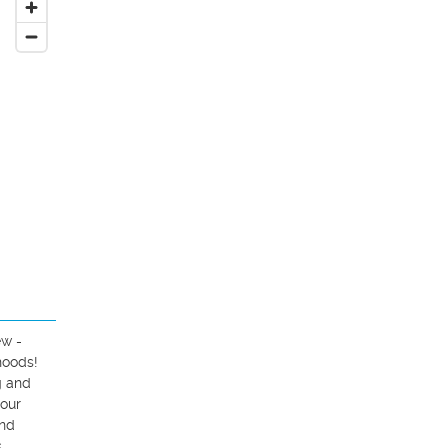
w - 
oods! 
 and 
our 
nd 
 