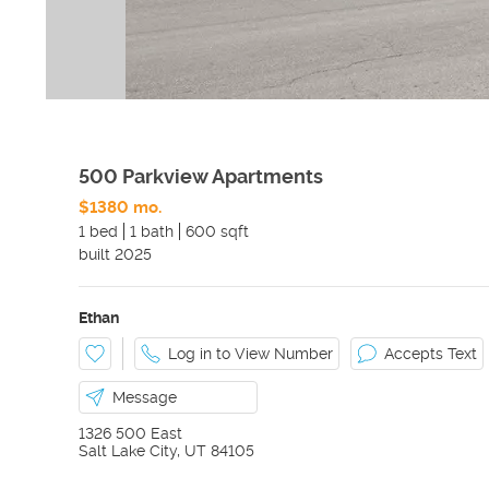
500 Parkview Apartments
$1380 mo.
1 bed
1 bath
600 sqft
built
2025
Ethan
Log in to View Number
Accepts Text
Message
1326 500 East
Salt Lake City
,
UT
84105