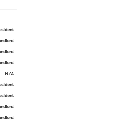
esident
andlord
andlord
andlord
N/A
esident
esident
andlord
andlord