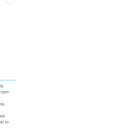
s 
room 
.  
ll 
) to 