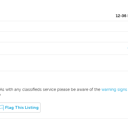
12-36
As with any classifieds service please be aware of the
warning signs
?
Flag This Listing