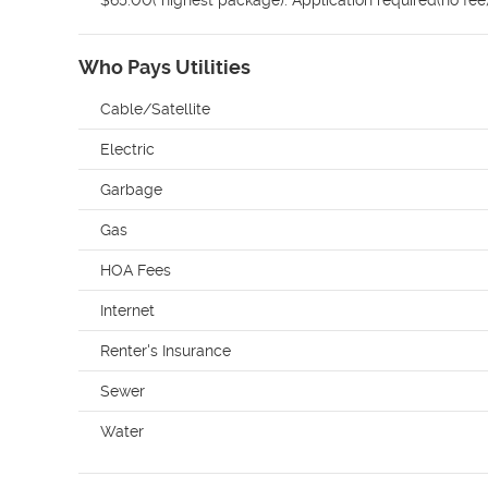
$65.00( highest package). Application required(no fe
Who Pays Utilities
Cable/Satellite
Electric
Garbage
Gas
HOA Fees
Internet
Renter's Insurance
Sewer
Water