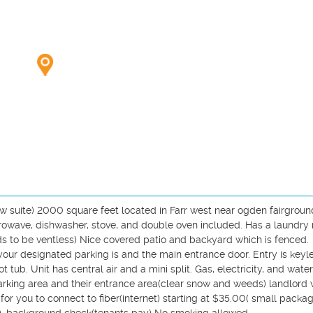
suite) 2000 square feet located in Farr west near ogden fairground
icrowave, dishwasher, stove, and double oven included. Has a laundry 
ds to be ventless) Nice covered patio and backyard which is fenced. 
ur designated parking is and the main entrance door. Entry is keyless
 tub. Unit has central air and a mini split. Gas, electricity, and water 
rking area and their entrance area(clear snow and weeds) landlord wi
r you to connect to fiber(internet) starting at $35.00( small package