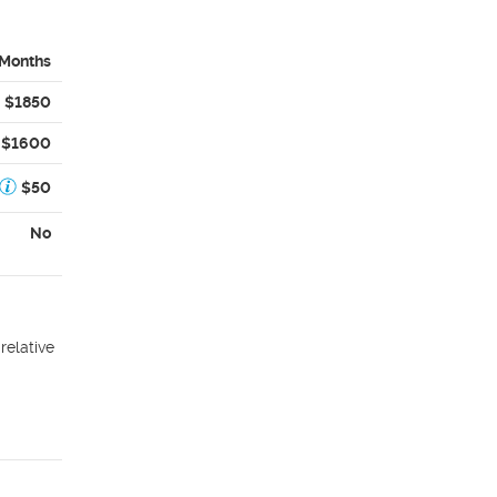
 Months
$1850
$1600
$50
No
relative