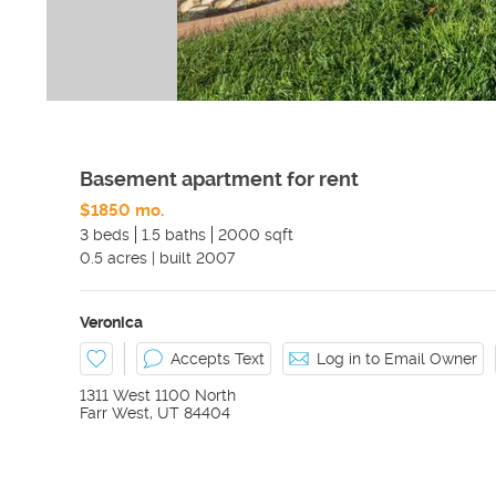
Basement apartment for rent
$1850 mo.
3 beds
1.5 baths
2000 sqft
0.5
acres
|
built
2007
Veronica
Accepts Text
Log in to Email Owner
1311 West 1100 North
Farr West
,
UT
84404