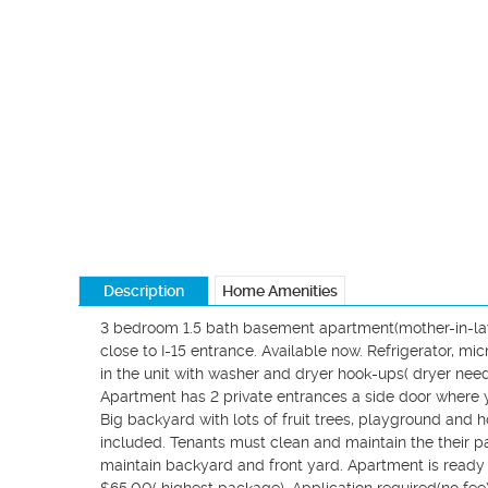
Description
Home Amenities
3 bedroom 1.5 bath basement apartment(mother-in-law 
close to I-15 entrance. Available now. Refrigerator, m
in the unit with washer and dryer hook-ups( dryer nee
Apartment has 2 private entrances a side door where yo
Big backyard with lots of fruit trees, playground and hot
included. Tenants must clean and maintain the their pa
maintain backyard and front yard. Apartment is ready fo