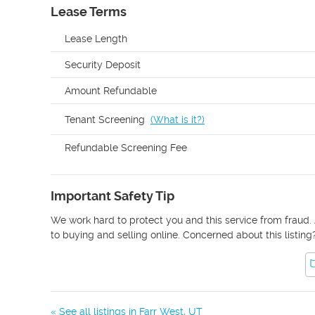
Lease Terms
Lease Length
Security Deposit
Amount Refundable
Tenant Screening
(
What is it?
)
Refundable Screening Fee
Important Safety Tip
We work hard to protect you and this service from fraud. 
to buying and selling online. Concerned about this listing
« See all listings in
Farr West
,
UT