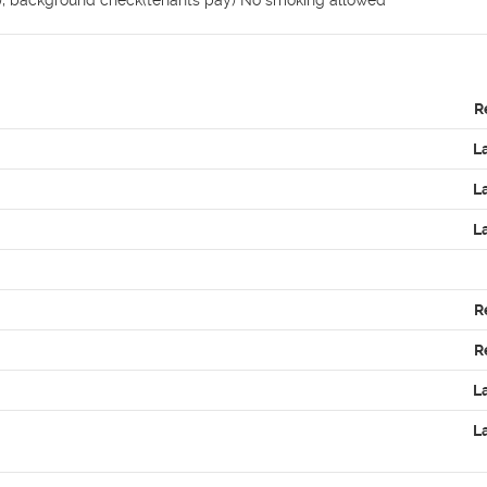
e), background check(tenants pay) No smoking allowed
R
L
L
L
R
R
L
L