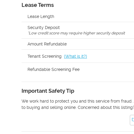
Lease Terms
Lease Length
Security Deposit
*
Low credit score may require higher security deposit
Amount Refundable
Tenant Screening
(
What is it?
)
Refundable Screening Fee
Important Safety Tip
We work hard to protect you and this service from fraud. 
to buying and selling online. Concerned about this listing