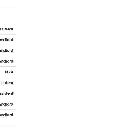
esident
andlord
andlord
andlord
N/A
esident
esident
andlord
andlord