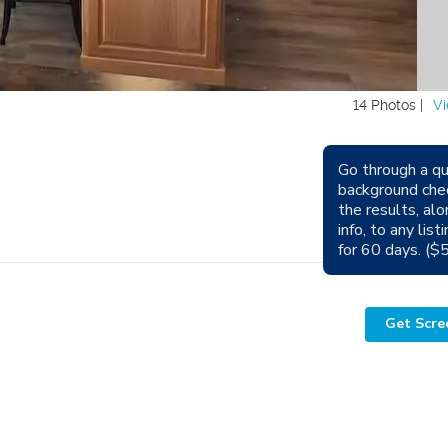
14 Photos |
Vi
Go through a qu
background che
Avail
the results, alo
info, to any lis
Sm
for 60 days. ($
Get Scre