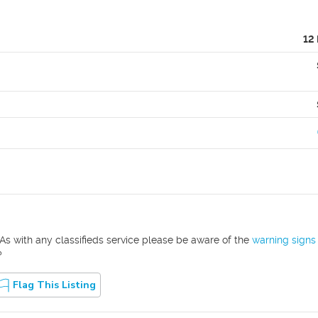
12
As with any classifieds service please be aware of the
warning signs
?
Flag This Listing