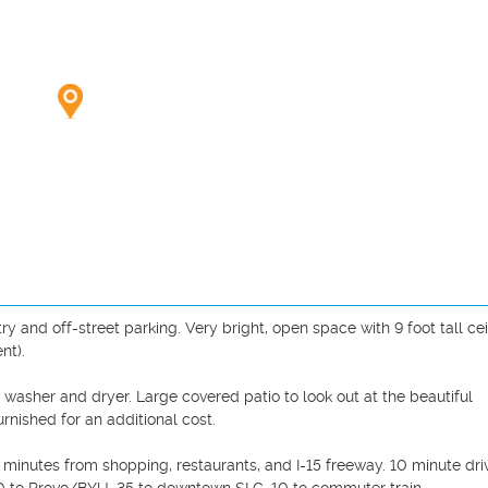
 and off-street parking. Very bright, open space with 9 foot tall ceil
t).

washer and dryer. Large covered patio to look out at the beautiful 
rnished for an additional cost.

minutes from shopping, restaurants, and I-15 freeway. 10 minute driv