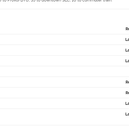
R
L
L
L
R
R
L
L