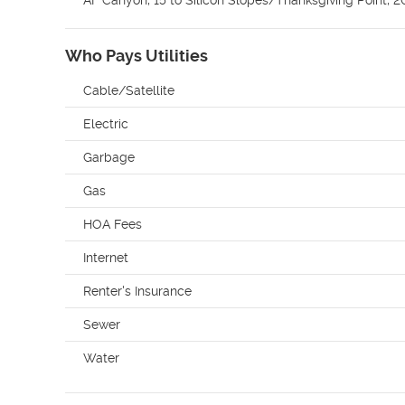
Who Pays Utilities
Cable/Satellite
Electric
Garbage
Gas
HOA Fees
Internet
Renter's Insurance
Sewer
Water