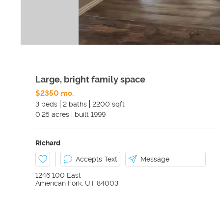
Large, bright family space
$2350 mo.
3 beds
2 baths
2200 sqft
0.25
acres
|
built
1999
Richard
Accepts Text
Message
1246 100 East
American Fork
,
UT
84003