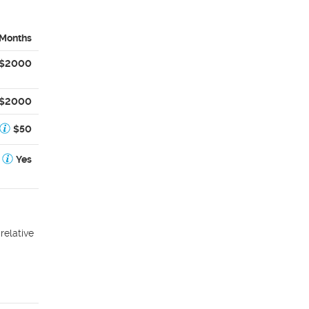
 Months
$2000
$2000
$50
Yes
relative