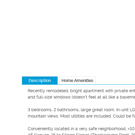
Description
Home Amenities
Recently remodeled, bright apartment with private entry
and full-size windows (doesn't feel at all like a basemen
3 bedrooms, 2 bathrooms, large great room. In-unit LG 
mountain views. Most utilities are included. Could be fu
Conveniently located in a very safe neighborhood, <10 