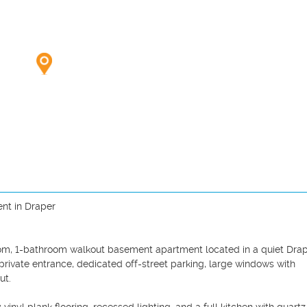
t in Draper

droom, 1-bathroom walkout basement apartment located in a quiet Drap
rivate entrance, dedicated off-street parking, large windows with 
t.
