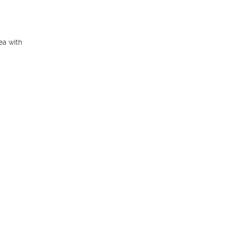
a with 