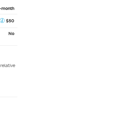
-month
$50
No
relative