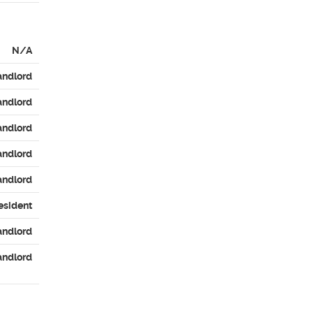
N/A
andlord
andlord
andlord
andlord
andlord
esident
andlord
andlord