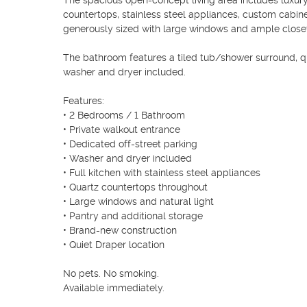
The spacious open-concept living area includes luxury v
countertops, stainless steel appliances, custom cabin
generously sized with large windows and ample closet
The bathroom features a tiled tub/shower surround, qu
washer and dryer included.

Features:

• 2 Bedrooms / 1 Bathroom

• Private walkout entrance

• Dedicated off-street parking

• Washer and dryer included

• Full kitchen with stainless steel appliances

• Quartz countertops throughout

• Large windows and natural light

• Pantry and additional storage

• Brand-new construction

• Quiet Draper location

No pets. No smoking. 
