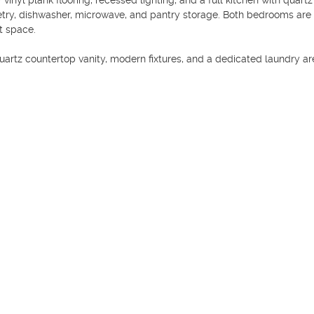
inyl plank flooring, recessed lighting, and a full kitchen with quartz 
etry, dishwasher, microwave, and pantry storage. Both bedrooms are 
 space.

artz countertop vanity, modern fixtures, and a dedicated laundry are