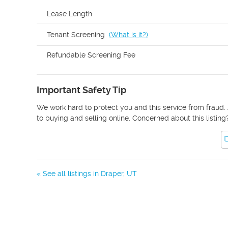
Lease Length
Tenant Screening
(
What is it?
)
Refundable Screening Fee
Important Safety Tip
We work hard to protect you and this service from fraud. 
to buying and selling online. Concerned about this listing
« See all listings in
Draper
,
UT