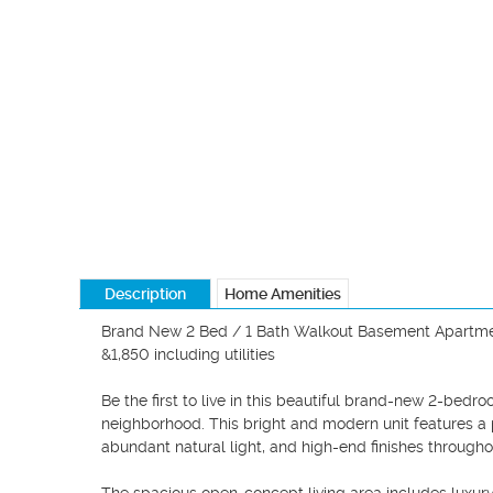
Description
Home Amenities
Brand New 2 Bed / 1 Bath Walkout Basement Apartmen
&1,850 including utilities

Be the first to live in this beautiful brand-new 2-be
neighborhood. This bright and modern unit features a p
abundant natural light, and high-end finishes throughou