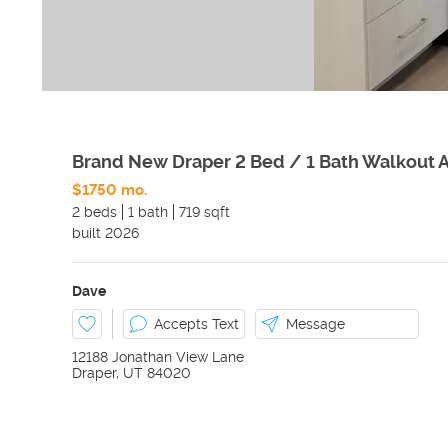
Brand New Draper 2 Bed / 1 Bath Walkout 
$1750 mo.
2 beds
1 bath
719 sqft
built
2026
Dave
Accepts Text
Message
12188 Jonathan View Lane
Draper
,
UT
84020