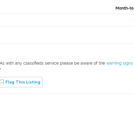
Month-to
As with any classifieds service please be aware of the
warning signs
?
Flag This Listing