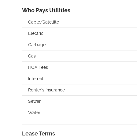
Who Pays Utilities
Cable/Satellite
Electric
Garbage
Gas
HOA Fees
Internet
Renter's Insurance
Sewer
Water
Lease Terms