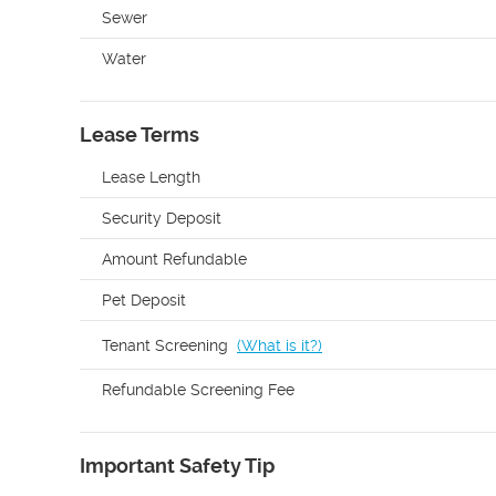
Sewer
Water
Lease Terms
Lease Length
Security Deposit
Amount Refundable
Pet Deposit
Tenant Screening
(
What is it?
)
Refundable Screening Fee
Important Safety Tip