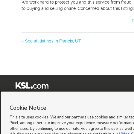
We work hard to protect you and this service from fraud. 
to buying and selling online. Concerned about this listing
« See all listings in
Francis
,
UT
Terms of Use
|
Classifieds Terms of Use
|
Privacy Statement
|
Video Consent Viewing Policy
|
©
2026
KSL Media
|
KSL Broadcasting Salt Lake City UT | Site hosted & managed by KSL Me
Cookie Notice
This site uses cookies. We and our partners use cookies and similar te
Pixel, among others) to improve your experience, measure performance
other sites. By continuing to use our site, you agree to this use, as well