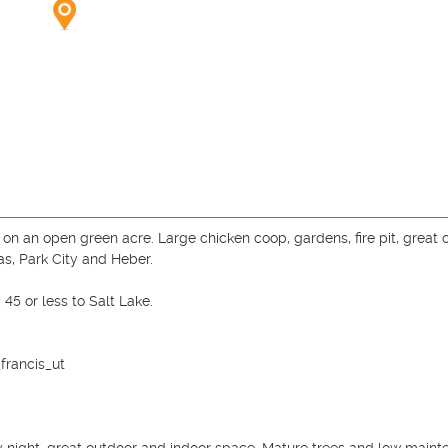
n an open green acre. Large chicken coop, gardens, fire pit, great o
as, Park City and Heber. 

 or less to Salt Lake. 

rancis_ut
