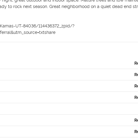
 night, great outdoor and indoor space. Mature trees and low maint
ady to rock next season. Great neighborhood on a quiet dead end stre
Dr-Kamas-UT-84036/114436372_zpid/?
rral&utm_source=txtshare
R
R
R
R
R
R