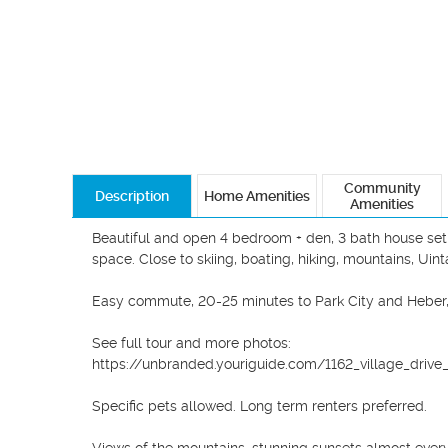
Community
Description
Home Amenities
Amenities
Beautiful and open 4 bedroom + den, 3 bath house set o
space. Close to skiing, boating, hiking, mountains, Uint
Easy commute, 20-25 minutes to Park City and Heber, 45
See full tour and more photos:

https://unbranded.youriguide.com/1162_village_drive_f
Specific pets allowed. Long term renters preferred. 
