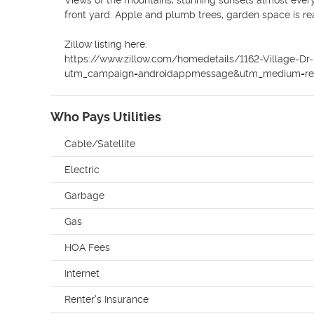
Views of the mountains, stunning sunsets almost every
front yard. Apple and plumb trees, garden space is re
Zillow listing here:

https://www.zillow.com/homedetails/1162-Village-
utm_campaign=androidappmessage&utm_medium=refe
Who Pays Utilities
Cable/Satellite
Electric
Garbage
Gas
HOA Fees
Internet
Renter's Insurance