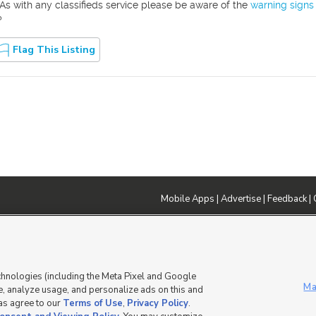
As with any classifieds service please be aware of the
warning signs
?
Flag This Listing
Mobile Apps
|
Advertise
|
Feedback
|
DMCA Notice
|
Do Not Sell or Share My Data
|
EEO Public File Report
|
TV FCC Public File
|
Radio FCC P
dia - a Deseret Media Company
chnologies (including the Meta Pixel and Google
Ma
, analyze usage, and personalize ads on this and
 as agree to our
Terms of Use
,
Privacy Policy
.