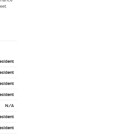
enance 
et. 

esident
esident
esident
esident
N/A
esident
esident