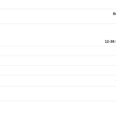
R
12-36