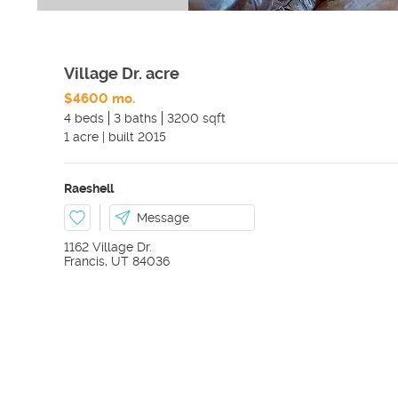
Village Dr. acre
$4600 mo.
4 beds
3 baths
3200 sqft
1
acre
|
built
2015
Raeshell
Message
1162 Village Dr.
Francis
,
UT
84036