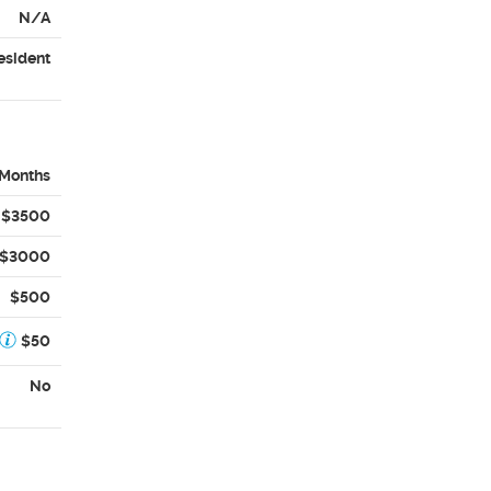
N/A
esident
 Months
$3500
$3000
$500
$50
No