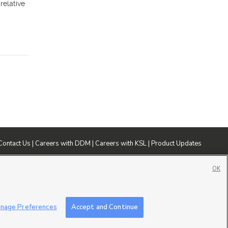
relative
Contact Us
|
Careers with DDM
|
Careers with KSL
|
Product Updates
ublic File
|
FCC Applications
|
Closed Captioning Assistance
OK
nage Preferences
Accept and Continue