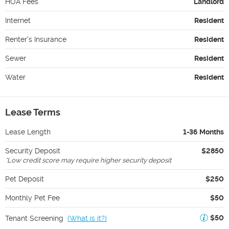
HOA Fees
Landlord
Internet
Resident
Renter's Insurance
Resident
Sewer
Resident
Water
Resident
Lease Terms
Lease Length
1-36 Months
Security Deposit
$2850
*
Low credit score may require higher security deposit
Pet Deposit
$250
Monthly Pet Fee
$50
$50
Tenant Screening
(
What is it?
)