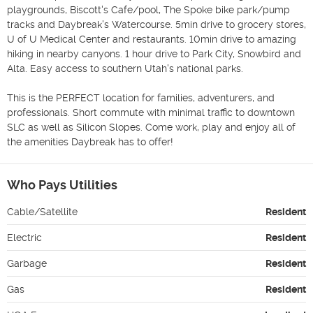
playgrounds, Biscott's Cafe/pool, The Spoke bike park/pump 
tracks and Daybreak's Watercourse. 5min drive to grocery stores, 
U of U Medical Center and restaurants. 10min drive to amazing 
hiking in nearby canyons. 1 hour drive to Park City, Snowbird and 
Alta. Easy access to southern Utah's national parks. 

This is the PERFECT location for families, adventurers, and 
professionals. Short commute with minimal traffic to downtown 
SLC as well as Silicon Slopes. Come work, play and enjoy all of 
the amenities Daybreak has to offer! 
Who Pays Utilities
Cable/Satellite
Resident
Electric
Resident
Garbage
Resident
Gas
Resident