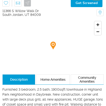
Get Screened
11366 S Willow Walk Dr
South Jordan
,
UT
84009
Community
Description
Home Amenities
Amenities
Furnished 3 bedroom, 2.5 bath, 1900sqft townhouse in Highland 
Park neighborhood in Daybreak. New construction, corner unit 
with large deck plus grill, all new appliances, HUGE garage, tons 
of closet space and small yard with fire pit. Walking distance to 