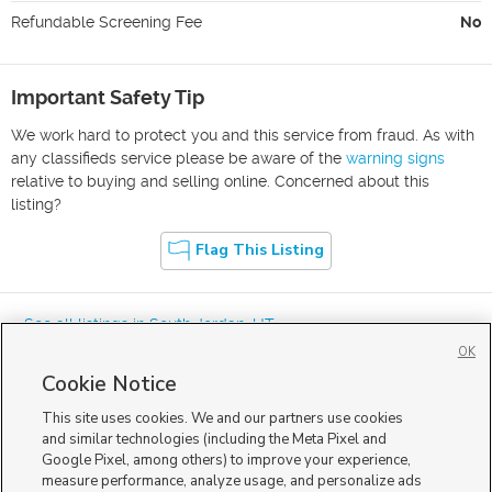
Refundable Screening Fee
No
Important Safety Tip
We work hard to protect you and this service from fraud. As with
any classifieds service please be aware of the
warning signs
relative to buying and selling online. Concerned about this
listing?
Flag This Listing
« See all listings in
South Jordan
,
UT
OK
Cookie Notice
This site uses cookies. We and our partners use cookies
and similar technologies (including the Meta Pixel and
Google Pixel, among others) to improve your experience,
Mobile Apps
|
Advertise
|
Feedback
|
Contact Us
|
Careers with DDM
|
measure performance, analyze usage, and personalize ads
Careers with KSL
|
Product Updates