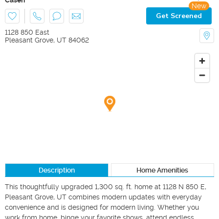
New
Get Screened
1128 850 East
Pleasant Grove
,
UT
84062
Description
Home Amenities
This thoughtfully upgraded 1,300 sq. ft. home at 1128 N 850 E, 
Pleasant Grove, UT combines modern updates with everyday 
convenience and is designed for modern living. Whether you 
work from home, binge your favorite shows, attend endless 