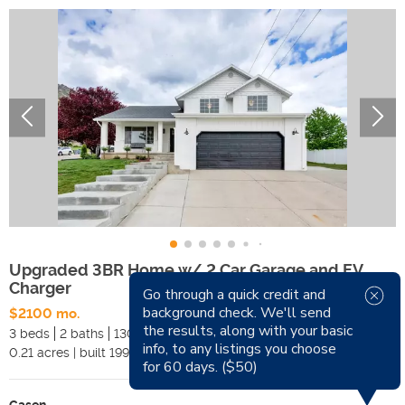
Upgraded 3BR Home w/ 2 Car Garage and EV
Charger
Go through a quick credit and
background check. We'll send
$2100 mo.
Available Now
the results, along with your basic
3 beds
2 baths
1300 sqft
Pets
info, to any listings you choose
0.21
acres
|
built
1990
Smoking
for 60 days. ($50)
Casen