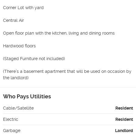
Corner Lot with yard

Central Air

Open floor plan with the kitchen, living and dining rooms

Hardwood floors

(Staged Furniture not included)

(There’s a basement apartment that will be used on occasion by 
the landlord)
Who Pays Utilities
Cable/Satellite
Resident
Electric
Resident
Garbage
Landlord