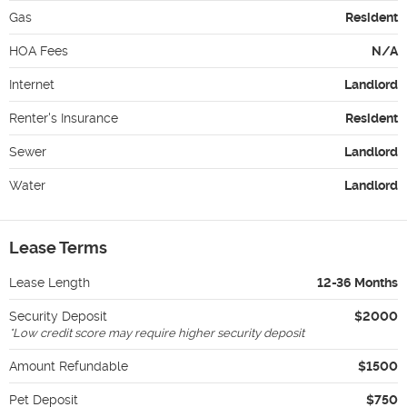
Gas
Resident
HOA Fees
N/A
Internet
Landlord
Renter's Insurance
Resident
Sewer
Landlord
Water
Landlord
Lease Terms
Lease Length
12-36 Months
Security Deposit
$2000
*
Low credit score may require higher security deposit
Amount Refundable
$1500
Pet Deposit
$750