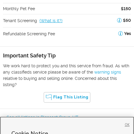
Monthly Pet Fee
$150
$50
Tenant Screening
(
What is it?
)
Yes
Refundable Screening Fee
Important Safety Tip
We work hard to protect you and this service from fraud. As with
any classifieds service please be aware of the
warning signs
relative to buying and selling online. Concerned about this
listing?
Flag This Listing
« See all listings in
Pleasant Grove
,
UT
OK
Cookie Notice