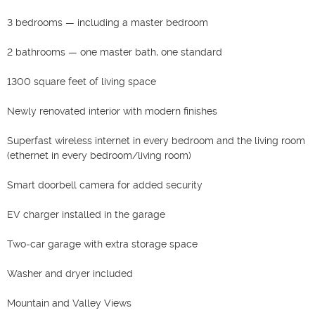
3 bedrooms — including a master bedroom

2 bathrooms — one master bath, one standard

1300 square feet of living space

Newly renovated interior with modern finishes

Superfast wireless internet in every bedroom and the living room 
(ethernet in every bedroom/living room)

Smart doorbell camera for added security

EV charger installed in the garage

Two‑car garage with extra storage space

Washer and dryer included

Mountain and Valley Views
