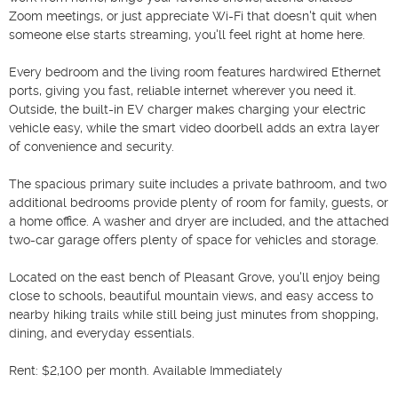
Zoom meetings, or just appreciate Wi-Fi that doesn't quit when 
someone else starts streaming, you'll feel right at home here.

Every bedroom and the living room features hardwired Ethernet 
ports, giving you fast, reliable internet wherever you need it. 
Outside, the built-in EV charger makes charging your electric 
vehicle easy, while the smart video doorbell adds an extra layer 
of convenience and security.

The spacious primary suite includes a private bathroom, and two 
additional bedrooms provide plenty of room for family, guests, or 
a home office. A washer and dryer are included, and the attached 
two-car garage offers plenty of space for vehicles and storage.

Located on the east bench of Pleasant Grove, you'll enjoy being 
close to schools, beautiful mountain views, and easy access to 
nearby hiking trails while still being just minutes from shopping, 
dining, and everyday essentials.

Rent: $2,100 per month. Available Immediately
