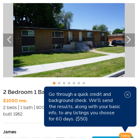
2 Bedroom 1 Bath Clearfield 4-Plex
Go through a quick credit and
background check. We'll send
$1050 mo.
Available Now
the results, along with your basic
2 beds
1 bath
900 sqft
Pets
info, to any listings you choose
built
1962
Smoking
for 60 days. ($50)
James
New