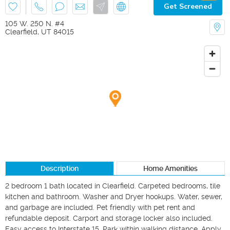
Get Screened
105 W. 250 N. #4
Clearfield
,
UT
84015
Description
Home Amenities
2 bedroom 1 bath located in Clearfield. Carpeted bedrooms, tile 
kitchen and bathroom. Washer and Dryer hookups. Water, sewer, 
and garbage are included. Pet friendly with pet rent and 
refundable deposit. Carport and storage locker also included. 
Easy access to Interstate 15. Park within walking distance. Apply 