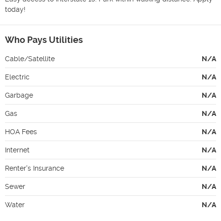
today!
Who Pays Utilities
Cable/Satellite
N/A
Electric
N/A
Garbage
N/A
Gas
N/A
HOA Fees
N/A
Internet
N/A
Renter's Insurance
N/A
Sewer
N/A
Water
N/A