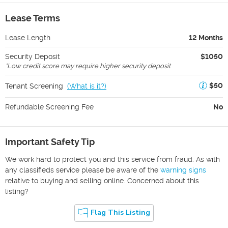
Lease Terms
Lease Length
12 Months
Security Deposit
$1050
*
Low credit score may require higher security deposit
$50
Tenant Screening
(
What is it?
)
Refundable Screening Fee
No
Important Safety Tip
We work hard to protect you and this service from fraud. As with
any classifieds service please be aware of the
warning signs
relative to buying and selling online. Concerned about this
listing?
Flag This Listing