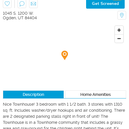
Get Screened
1045 S. 1200 W.
Ogden
,
UT
84404
Description
Home Amenities
Nice Townhouse! 3 bedroom with 1 1/2 bath. 3 stories with 1310 
sq. ft. Includes washer/dryer hookups and air conditioning. There 
are 2 designated parking stalls right in front of unit! The 
Townhouse is in a Townhome community that includes a grassy 
area and playground for the children right behind the unit. It's 