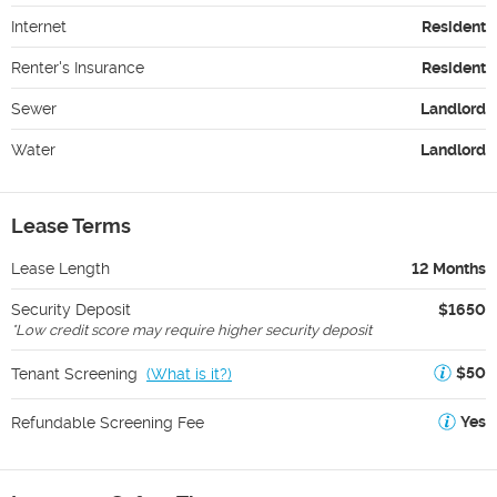
Internet
Resident
Renter's Insurance
Resident
Sewer
Landlord
Water
Landlord
Lease Terms
Lease Length
12 Months
Security Deposit
$1650
*
Low credit score may require higher security deposit
$50
Tenant Screening
(
What is it?
)
Yes
Refundable Screening Fee