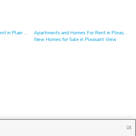
Apartments and Homes For Rent in Plain City, UT
Apartments and Homes For Rent in Pleasant View
New Homes for Sale in Pleasant View
OK