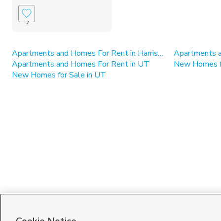
2
Apartments and Homes For Rent in Harrisville
Apartments a
Apartments and Homes For Rent in UT
New Homes for
New Homes for Sale in UT