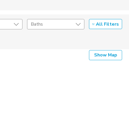
All Filters
Baths
Show Map