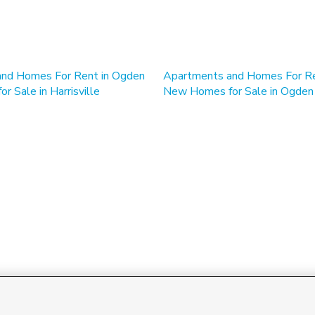
nd Homes For Rent in Ogden
 Sale in Harrisville
New Homes for Sale in Ogden