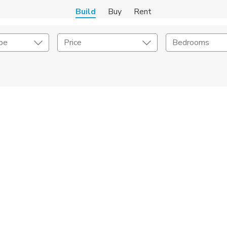
Build
Buy
Rent
pe
Price
Bedrooms
Home Builder
er