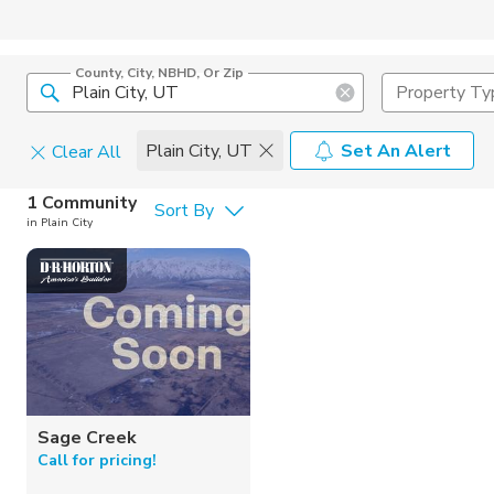
County, City, NBHD, Or Zip
Property Ty
Plain City, UT
Set An Alert
Clear All
Home Details
1 Community
Sort By
in Plain City
Square Feet
Home Build
Sage Creek
Call for pricing!