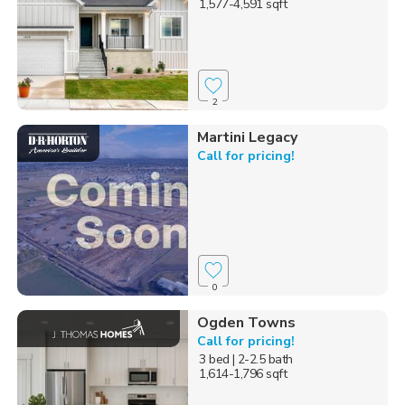
1,577-4,591 sqft
2
Martini Legacy
Call for pricing!
0
Ogden Towns
Call for pricing!
3 bed
| 2-2.5 bath
1,614-1,796 sqft