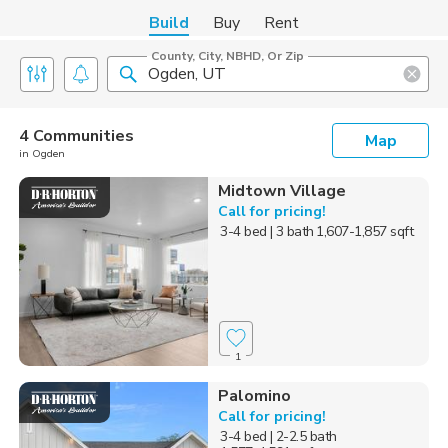
Build
Buy
Rent
County, City, NBHD, Or Zip
4 Communities
Map
in Ogden
Midtown Village
Call for pricing!
3-4 bed
| 3 bath
1,607-1,857 sqft
1
Palomino
Call for pricing!
3-4 bed
| 2-2.5 bath