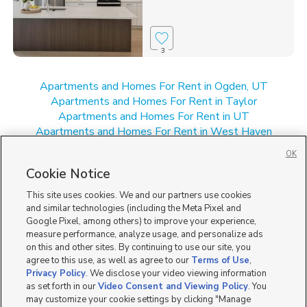
3
Apartments and Homes For Rent in Ogden, UT
Apartments and Homes For Rent in Taylor
Apartments and Homes For Rent in UT
Apartments and Homes For Rent in West Haven
Apartments and Homes For Rent in West Weber
OK
New Homes for Sale in Taylor
Cookie Notice
New Homes for Sale in UT
New Homes for Sale in West Haven
This site uses cookies. We and our partners use cookies
New Homes for Sale in West Weber
and similar technologies (including the Meta Pixel and
Google Pixel, among others) to improve your experience,
measure performance, analyze usage, and personalize ads
on this and other sites. By continuing to use our site, you
agree to this use, as well as agree to our
Terms of Use
,
Privacy Policy
. We disclose your video viewing information
as set forth in our
Video Consent and Viewing Policy
. You
may customize your cookie settings by clicking "Manage