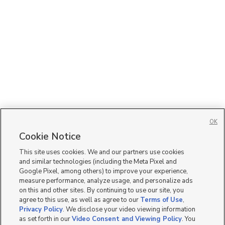
OK
Cookie Notice
This site uses cookies. We and our partners use cookies
and similar technologies (including the Meta Pixel and
Google Pixel, among others) to improve your experience,
measure performance, analyze usage, and personalize ads
on this and other sites. By continuing to use our site, you
agree to this use, as well as agree to our
Terms of Use
,
Privacy Policy
. We disclose your video viewing information
as set forth in our
Video Consent and Viewing Policy
. You