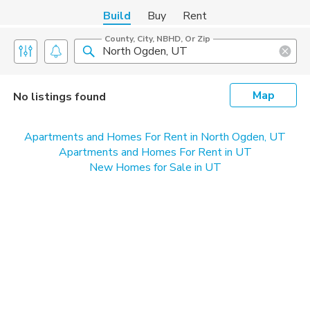
Build
Buy
Rent
County, City, NBHD, Or Zip
Map
No listings found
Apartments and Homes For Rent in North Ogden, UT
Apartments and Homes For Rent in UT
New Homes for Sale in UT