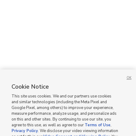
Apartments and Homes For Rent in Meridian
Apartments and Homes For Rent in Nampa
New Homes for Sale in ID
New Homes for Sale in Meridian
New Homes for Sale in Nampa
OK
Cookie Notice
This site uses cookies. We and our partners use cookies
and similar technologies (including the Meta Pixel and
Google Pixel, among others) to improve your experience,
measure performance, analyze usage, and personalize ads
on this and other sites. By continuing to use our site, you
agree to this use, as well as agree to our
Terms of Use
,
Privacy Policy
. We disclose your video viewing information