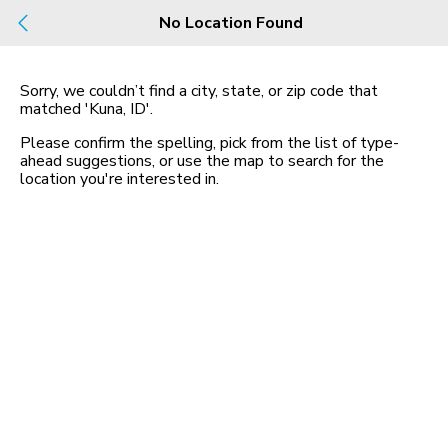
No Location Found
Build
Buy
Rent
County, City, NBHD, Or Zip
Sorry, we couldn’t find a city, state, or zip code that
matched
'Kuna, ID'
.
Please confirm the spelling, pick from the list of type-
1 Community
Map
ahead suggestions, or use the map to search for the
in Kuna
location you
'
re interested in.
Riverton
$510,990 - $579,990
3-4 bed
| 2-3 bath
1,723-3,018 sqft
0
Apartments and Homes For Rent in ID
Apartments and Homes For Rent in Kuna, ID