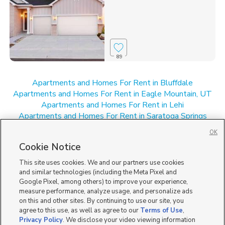
89
Apartments and Homes For Rent in Bluffdale
Apartments and Homes For Rent in Eagle Mountain, UT
Apartments and Homes For Rent in Lehi
Apartments and Homes For Rent in Saratoga Springs
Apartments and Homes For Rent in UT
OK
New Homes for Sale in Bluffdale
Cookie Notice
New Homes for Sale in Lehi
New Homes for Sale in Saratoga Springs
This site uses cookies. We and our partners use cookies
New Homes for Sale in UT
and similar technologies (including the Meta Pixel and
Google Pixel, among others) to improve your experience,
measure performance, analyze usage, and personalize ads
on this and other sites. By continuing to use our site, you
agree to this use, as well as agree to our
Terms of Use
,
Privacy Policy
. We disclose your video viewing information