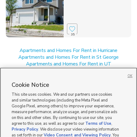
35
Apartments and Homes For Rent in Hurricane
Apartments and Homes For Rent in St George
Apartments and Homes For Rent in UT
Apartments and Homes For Rent in Washington, UT
OK
New Homes for Sale in Hurricane
New Homes for Sale in St George
Cookie Notice
New Homes for Sale in UT
This site uses cookies. We and our partners use cookies
and similar technologies (including the Meta Pixel and
Google Pixel, among others) to improve your experience,
measure performance, analyze usage, and personalize ads
on this and other sites. By continuing to use our site, you
agree to this use, as well as agree to our
Terms of Use
,
Privacy Policy
. We disclose your video viewing information
as set forth in our
Video Consent and Viewing Policy
. You