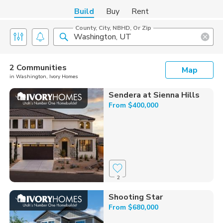
Build
Buy
Rent
County, City, NBHD, Or Zip
2 Communities
Map
in Washington, Ivory Homes
Sendera at Sienna Hills
From $400,000
2
Shooting Star
From $680,000