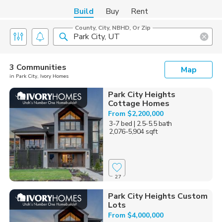
Build
Buy
Rent
County, City, NBHD, Or Zip
3 Communities
Map
in Park City, Ivory Homes
Park City Heights
Cottage Homes
From $2,200,000
3-7 bed
| 2.5-5.5 bath
2,076-5,904 sqft
27
Park City Heights Custom
Lots
From $4,000,000