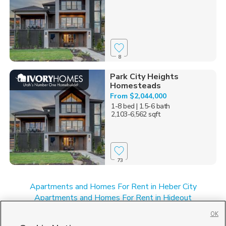
8
Park City Heights
Homesteads
From $2,044,000
1-8 bed
| 1.5-6 bath
2,103-6,562 sqft
73
Apartments and Homes For Rent in Heber City
Apartments and Homes For Rent in Hideout
Apartments and Homes For Rent in Park City, UT
OK
Apartments and Homes For Rent in UT