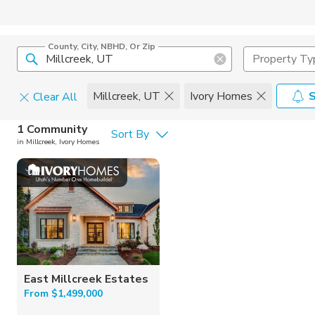
County, City, NBHD, Or Zip
Property Ty
Millcreek, UT
Ivory Homes
S
Clear All
Home Details
1 Community
Sort By
Home Builder
in Millcreek, Ivory Homes
Square Feet
Ivory Home
East Millcreek Estates
From $1,499,000