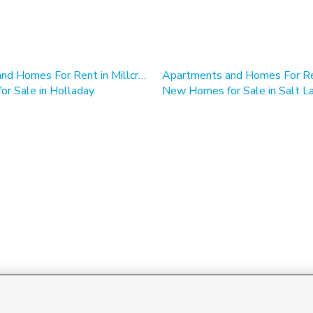
Apartments and Homes For Rent in Millcreek, UT
r Sale in Holladay
New Homes for Sale in Salt La