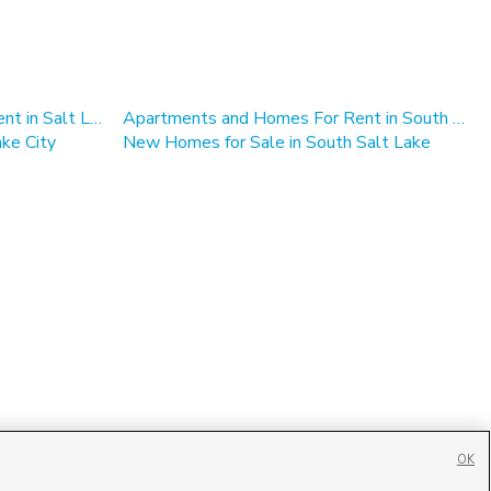
Apartments and Homes For Rent in Salt Lake City
Apartments and Homes For Rent in South Salt Lake
ke City
New Homes for Sale in South Salt Lake
OK