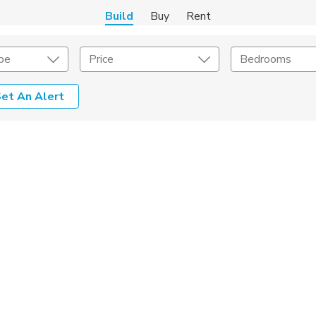
Build
Buy
Rent
pe
Price
Bedrooms
et An Alert
Home Builder
s