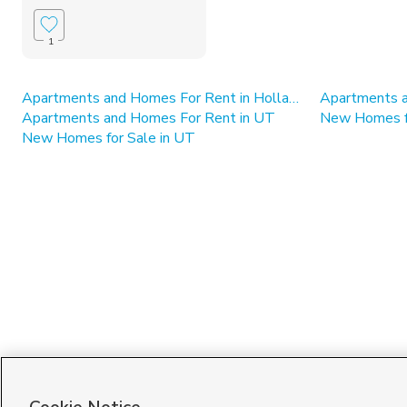
1
Apartments and Homes For Rent in Holladay
Apartments and Homes For Rent in UT
New Homes fo
New Homes for Sale in UT