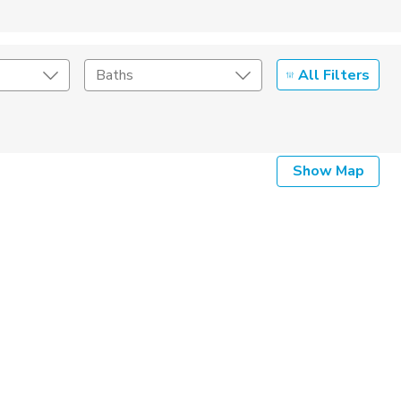
All Filters
Baths
Show Map