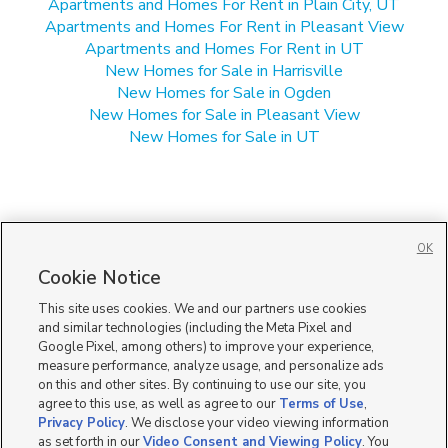
Apartments and Homes For Rent in Plain City, UT
Apartments and Homes For Rent in Pleasant View
Apartments and Homes For Rent in UT
New Homes for Sale in Harrisville
New Homes for Sale in Ogden
New Homes for Sale in Pleasant View
New Homes for Sale in UT
OK
Cookie Notice
This site uses cookies. We and our partners use cookies
and similar technologies (including the Meta Pixel and
Google Pixel, among others) to improve your experience,
measure performance, analyze usage, and personalize ads
on this and other sites. By continuing to use our site, you
agree to this use, as well as agree to our
Terms of Use
,
Privacy Policy
. We disclose your video viewing information
as set forth in our
Video Consent and Viewing Policy
. You