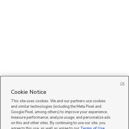
OK
Cookie Notice
This site uses cookies. We and our partners use cookies
and similar technologies (including the Meta Pixel and
Google Pixel, among others) to improve your experience,
measure performance, analyze usage, and personalize ads
on this and other sites. By continuing to use our site, you
agree to this use, as well as agree to our
Terms of Use
,