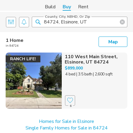
Build
Buy
Rent
County, City, NBHD, Or Zip
1 Home
Map
in 84724
110 West Main Street,
RANCH LIFE!
Elsinore, UT 84724
$899,000
4 bed
| 3.5 bath
| 2,600 sqft
6
Homes for Sale in Elsinore
Single Family Homes for Sale in 84724