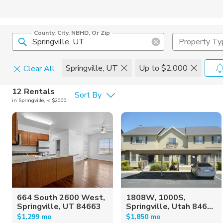
County, City, NBHD, Or Zip
Property Ty
Springville, UT
Up to $2,000
Clear All
Pets
12 Rentals
Sort By
in Springville, < $2000
Cats
Home Amen
Dogs
Community 
664 South 2600 West,
1808W, 1000S,
Springville, UT 84663
Springville, Utah 846...
$1,299 mo
$1,850 mo