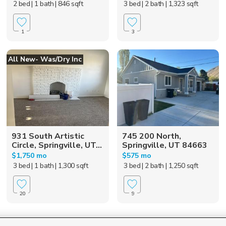
2 bed
| 1 bath
| 846 sqft
3 bed
| 2 bath
| 1,323 sqft
1
3
All New- Was/dry Inc
931 South Artistic
745 200 North,
Circle, Springville, UT...
Springville, UT 84663
$1,750 mo
$575 mo
3 bed
| 1 bath
| 1,300 sqft
3 bed
| 2 bath
| 1,250 sqft
20
9