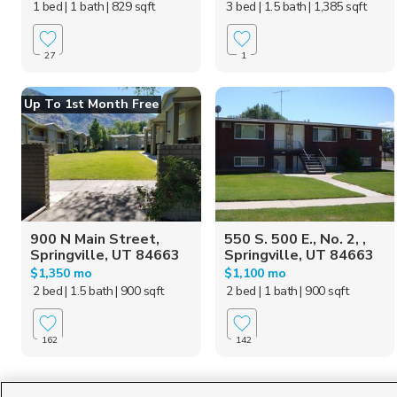
1 bed
| 1 bath
| 829 sqft
3 bed
| 1.5 bath
| 1,385 sqft
27
1
Up To 1st Month Free
900 N Main Street,
550 S. 500 E., No. 2, ,
Springville, UT 84663
Springville, UT 84663
$1,350 mo
$1,100 mo
2 bed
| 1.5 bath
| 900 sqft
2 bed
| 1 bath
| 900 sqft
162
142
Homes for Sale in UT