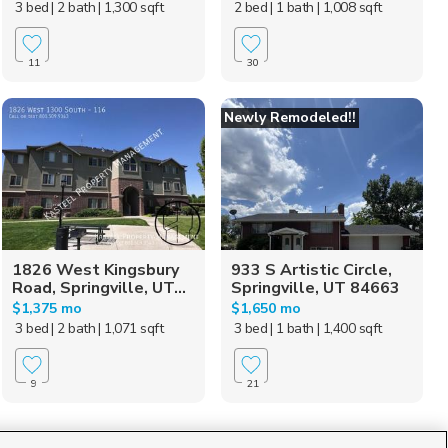
3 bed
| 2 bath
| 1,300 sqft
2 bed
| 1 bath
| 1,008 sqft
11
30
Newly Remodeled!!
1826 West Kingsbury
933 S Artistic Circle,
Road, Springville, UT...
Springville, UT 84663
$1,375 mo
$1,650 mo
3 bed
| 2 bath
| 1,071 sqft
3 bed
| 1 bath
| 1,400 sqft
9
21