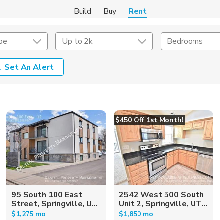
Build
Buy
Rent
pe
Up to 2k
Bedrooms
Set An Alert
Amenities
Listing Details
ities
Lease Length
$450 Off 1st Month!
Amenities
Square Feet
95 South 100 East
2542 West 500 South
Street, Springville, U...
Unit 2, Springville, UT...
$1,275 mo
$1,850 mo