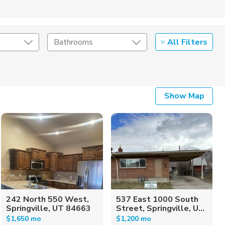
All Filters
Bathrooms
Show Map
242 North 550 West,
537 East 1000 South
Springville, UT 84663
Street, Springville, U...
$1,650 mo
$1,200 mo