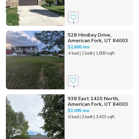
9
528 Hindley Drive,
American Fork, UT 84003
$2,600 mo
4 bed
| 2 bath
| 1,800 sqft
4
938 East 1420 North,
American Fork, UT 84003
$3,095 mo
6 bed
| 3 bath
| 3,403 sqft