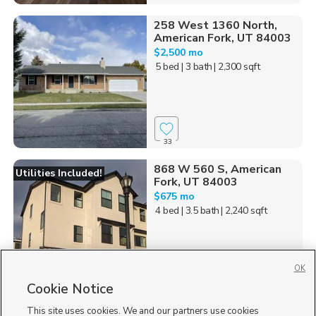
258 West 1360 North,
American Fork, UT 84003
$2,500 mo
5 bed
| 3 bath
| 2,300 sqft
33
868 W 560 S, American
Utilities Included!
Fork, UT 84003
$675 mo
4 bed
| 3.5 bath
| 2,240 sqft
OK
Cookie Notice
76
This site uses cookies. We and our partners use cookies