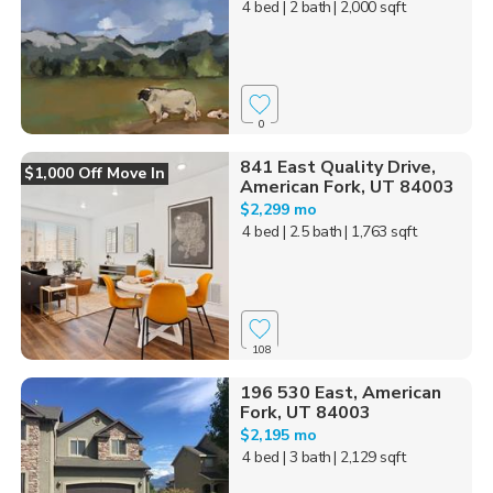
4 bed
| 2 bath
| 2,000 sqft
0
841 East Quality Drive,
$1,000 Off Move In
American Fork, UT 84003
$2,299 mo
4 bed
| 2.5 bath
| 1,763 sqft
108
196 530 East, American
Fork, UT 84003
$2,195 mo
4 bed
| 3 bath
| 2,129 sqft