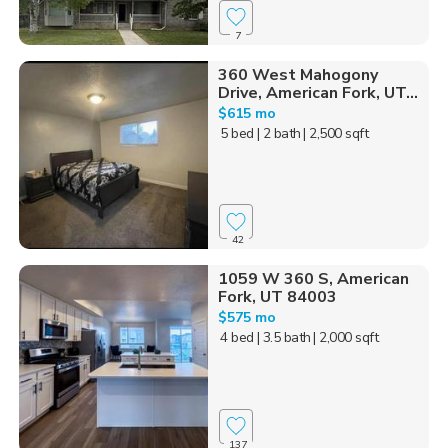
7
360 West Mahogony
Drive, American Fork, UT...
$615 mo
5 bed
| 2 bath
| 2,500 sqft
42
1059 W 360 S, American
Fork, UT 84003
$575 mo
4 bed
| 3.5 bath
| 2,000 sqft
137