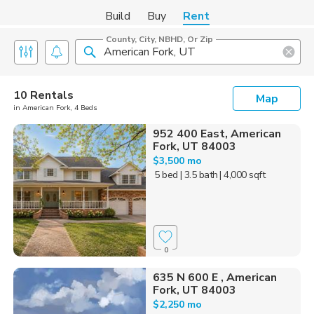
Build
Buy
Rent
County, City, NBHD, Or Zip
10 Rentals
Map
in American Fork, 4 Beds
952 400 East, American
Fork, UT 84003
$3,500 mo
5 bed
| 3.5 bath
| 4,000 sqft
0
635 N 600 E , American
Fork, UT 84003
$2,250 mo