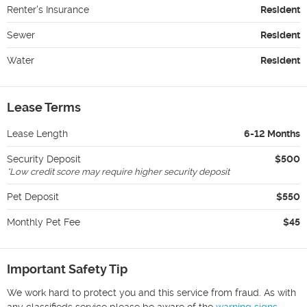
Renter's Insurance
Resident
Sewer
Resident
Water
Resident
Lease Terms
Lease Length
6-12 Months
Security Deposit
$500
*
Low credit score may require higher security deposit
Pet Deposit
$550
Monthly Pet Fee
$45
Important Safety Tip
We work hard to protect you and this service from fraud. As with
any classifieds service please be aware of the
warning signs