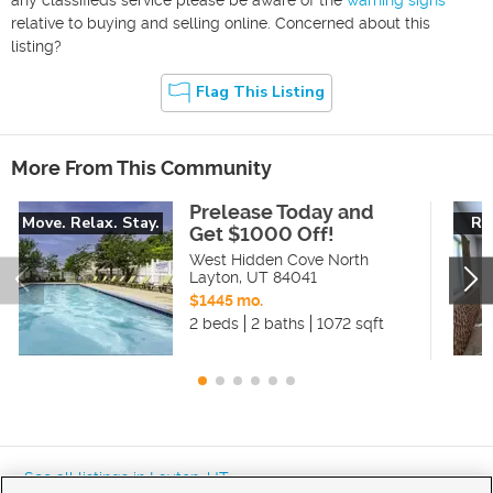
relative to buying and selling online. Concerned about this
listing?
Flag This Listing
More From This Community
Prelease Today and
Move. Relax. Stay.
Re
Get $1000 Off!
West Hidden Cove North
Layton
,
UT
84041
$1445 mo.
2 beds
2 baths
1072 sqft
« See all listings in
Layton
,
UT