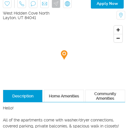
Apply Now
West Hidden Cove North
Layton
,
UT
84041
Community
Description
Home Amenities
Amenities
Hello!

All of the apartments come with washer/dryer connections, 
covered parking, private balconies, & spacious walk in closets! 