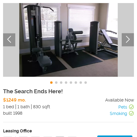
The Search Ends Here!
$1249 mo.
Available Now
1 bed
1 bath
830 sqft
Pets
built
1998
Smoking
Leasing Office