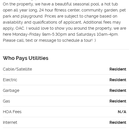
On the property, we have a beautiful seasonal pool, a hot tub 
open all year long, 24 hour fitness center, community garden, pet 
park and playground. Prices are subject to change based on 
availability and qualifications of applicant, Additional fees may 
apply, OAC. I would love to show you around the property, we are 
here Monday-Friday 9am-5:30pm and Saturdays 10am-4pm. 
Who Pays Utilities
Cable/Satellite
Resident
Electric
Resident
Garbage
Resident
Gas
Resident
HOA Fees
N/A
Internet
Resident