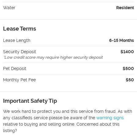
Water
Resident
Lease Terms
Lease Length
6-15 Months
Security Deposit
$1400
*
Low credit score may require higher security deposit
Pet Deposit
$500
Monthly Pet Fee
$50
Important Safety Tip
We work hard to protect you and this service from fraud. As with
any classifieds service please be aware of the
warning signs
relative to buying and selling online. Concerned about this
listing?