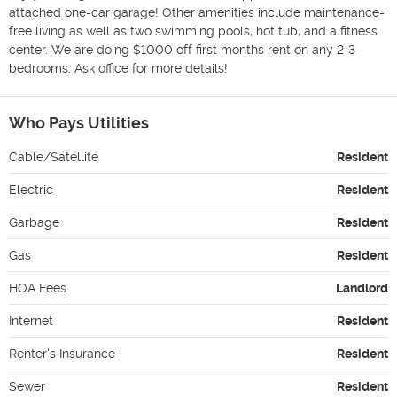
attached one-car garage! Other amenities include maintenance-
free living as well as two swimming pools, hot tub, and a fitness 
center. We are doing $1000 off first months rent on any 2-3 
bedrooms. Ask office for more details! 
Who Pays Utilities
Cable/Satellite
Resident
Electric
Resident
Garbage
Resident
Gas
Resident
HOA Fees
Landlord
Internet
Resident
Renter's Insurance
Resident
Sewer
Resident