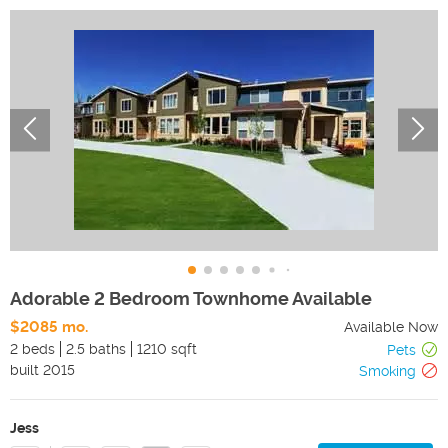
Adorable 2 Bedroom Townhome Available
$2085 mo.
Available Now
2 beds
2.5 baths
1210 sqft
Pets
built
2015
Smoking
Jess