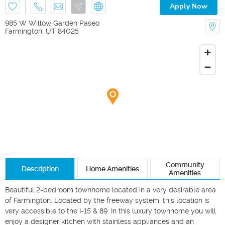
Apply Now
985 W Willow Garden Paseo
Farmington
,
UT
84025
Community
Description
Home Amenities
Amenities
Beautiful 2-bedroom townhome located in a very desirable area 
of Farmington. Located by the freeway system, this location is 
very accessible to the I-15 & 89. In this luxury townhome you will 
enjoy a designer kitchen with stainless appliances and an 