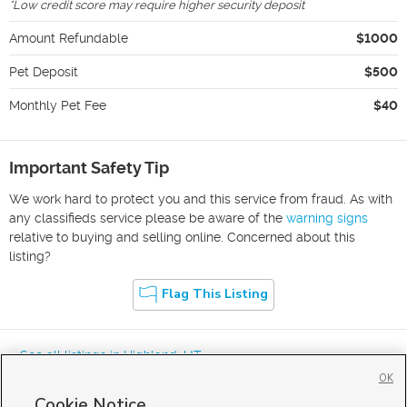
*
Low credit score may require higher security deposit
Amount Refundable
$1000
Pet Deposit
$500
Monthly Pet Fee
$40
Important Safety Tip
We work hard to protect you and this service from fraud. As with
any classifieds service please be aware of the
warning signs
relative to buying and selling online. Concerned about this
listing?
Flag This Listing
« See all listings in
Highland
,
UT
OK
Cookie Notice