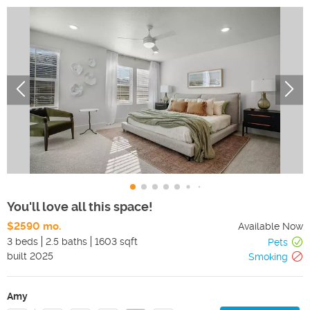
You'll love all this space!
$2590 mo.
Available Now
3 beds
2.5 baths
1603 sqft
Pets
built
2025
Smoking
Amy