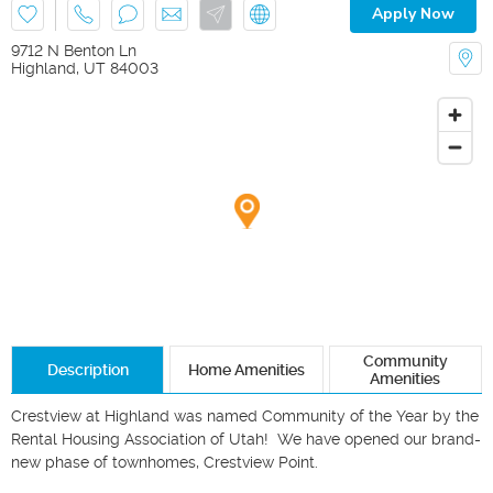
Apply Now
9712 N Benton Ln
Highland
,
UT
84003
Community
Description
Home Amenities
Amenities
Crestview at Highland was named Community of the Year by the 
Rental Housing Association of Utah!  We have opened our brand-
new phase of townhomes, Crestview Point.  
