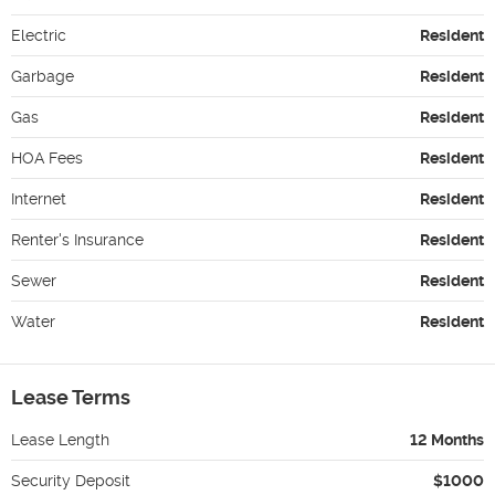
Electric
Resident
Garbage
Resident
Gas
Resident
HOA Fees
Resident
Internet
Resident
Renter's Insurance
Resident
Sewer
Resident
Water
Resident
Lease Terms
Lease Length
12 Months
Security Deposit
$1000