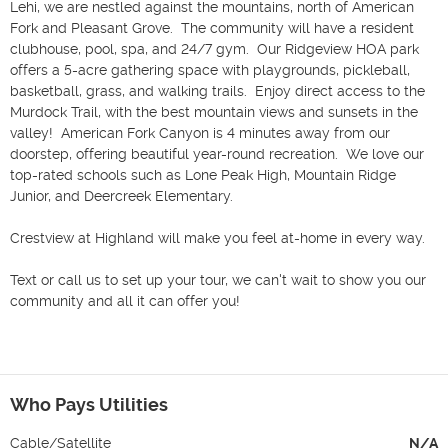
Lehi, we are nestled against the mountains, north of American 
Fork and Pleasant Grove.  The community will have a resident 
clubhouse, pool, spa, and 24/7 gym.  Our Ridgeview HOA park 
offers a 5-acre gathering space with playgrounds, pickleball, 
basketball, grass, and walking trails.  Enjoy direct access to the 
Murdock Trail, with the best mountain views and sunsets in the 
valley!  American Fork Canyon is 4 minutes away from our 
doorstep, offering beautiful year-round recreation.  We love our 
top-rated schools such as Lone Peak High, Mountain Ridge 
Junior, and Deercreek Elementary.  

Crestview at Highland will make you feel at-home in every way.  

Text or call us to set up your tour, we can't wait to show you our 
community and all it can offer you!  

Who Pays Utilities
Cable/Satellite
N/A