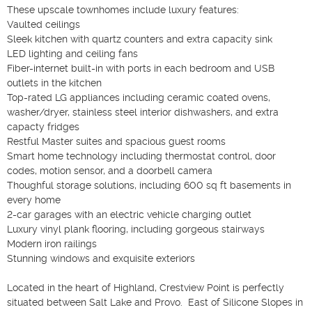
These upscale townhomes include luxury features:

Vaulted ceilings

Sleek kitchen with quartz counters and extra capacity sink

LED lighting and ceiling fans

Fiber-internet built-in with ports in each bedroom and USB 
outlets in the kitchen

Top-rated LG appliances including ceramic coated ovens, 
washer/dryer, stainless steel interior dishwashers, and extra 
capacty fridges

Restful Master suites and spacious guest rooms

Smart home technology including thermostat control, door 
codes, motion sensor, and a doorbell camera

Thoughful storage solutions, including 600 sq ft basements in 
every home

2-car garages with an electric vehicle charging outlet

Luxury vinyl plank flooring, including gorgeous stairways

Modern iron railings

Stunning windows and exquisite exteriors

Located in the heart of Highland, Crestview Point is perfectly 
situated between Salt Lake and Provo.  East of Silicone Slopes in 