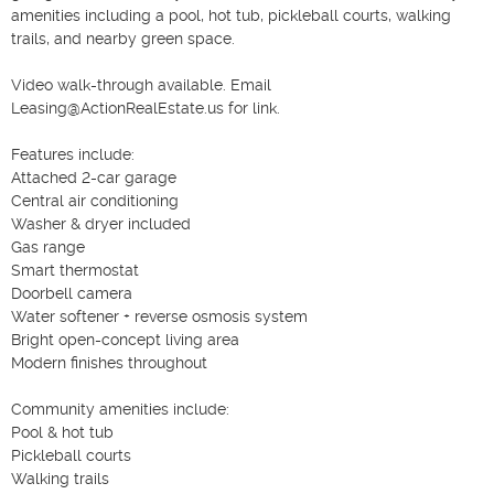
amenities including a pool, hot tub, pickleball courts, walking 
trails, and nearby green space.

Video walk-through available. Email 
Leasing@ActionRealEstate.us for link.

Features include:

Attached 2-car garage

Central air conditioning

Washer & dryer included

Gas range

Smart thermostat

Doorbell camera

Water softener + reverse osmosis system

Bright open-concept living area

Modern finishes throughout

Community amenities include:

Pool & hot tub

Pickleball courts

Walking trails
