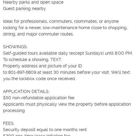
Nearby parks and open space

Guest parking nearby

Ideal for professionals, commuters, roommates, or anyone 
looking for a newer, low-maintenance home close to shopping, 
dining, and major commuter routes.

SHOWINGS:

Self-guided tours available daily (except Sundays) until 8:00 PM.

To schedule a showing, TEXT:

Property address and picture of your ID

to 801-897-6809 at least 30 minutes before your visit. We'll text 
you the lockbox code once received.

APPLICATION DETAILS:

$50 non-refundable application fee

Applicants must physically view the property before application 
processing

FEES:

Security deposit equal to one months rent

$300 one-time lease initiation fee
