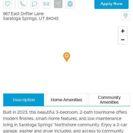
Apply Now
967 East Drifter Lane
Saratoga Springs
,
UT
84045
Community
Description
Home Amenities
Amenities
Built in 2023, this beautiful 3-bedroom, 2-bath townhome offers 
modern finishes, smart-home features, and low-maintenance 
living in Saratoga Springs' Northshore community. Enjoy a 2-car 
garage, washer and dryer included, and access to community 