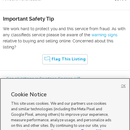
Important Safety Tip
We work hard to protect you and this service from fraud. As with
any classifieds service please be aware of the
warning signs
relative to buying and selling online. Concerned about this
listing?
Flag This Listing
« See all listings in
Saratoga Springs
,
UT
OK
Cookie Notice
This site uses cookies. We and our partners use cookies
and similar technologies (including the Meta Pixel and
Google Pixel, among others) to improve your experience,
Mobile Apps
|
Advertise
|
Feedback
|
Contact Us
|
Careers with DDM
|
measure performance, analyze usage, and personalize ads
Careers with KSL
|
Product Updates
on this and other sites. By continuing to use our site, you