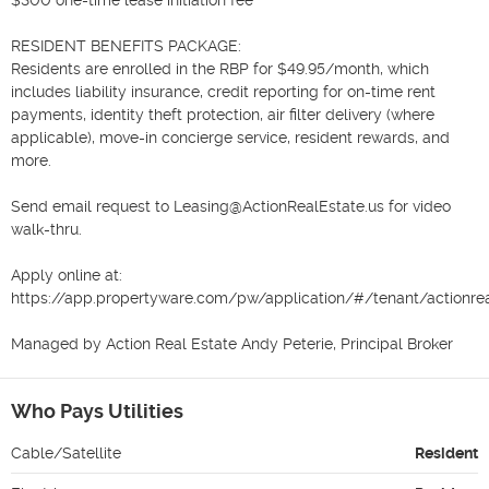
RESIDENT BENEFITS PACKAGE:

Residents are enrolled in the RBP for $49.95/month, which 
includes liability insurance, credit reporting for on-time rent 
payments, identity theft protection, air filter delivery (where 
applicable), move-in concierge service, resident rewards, and 
more.

Send email request to Leasing@ActionRealEstate.us for video 
walk-thru.

Apply online at:

https://app.propertyware.com/pw/application/#/tenant/actionreal
Managed by Action Real Estate Andy Peterie, Principal Broker
Who Pays Utilities
Cable/Satellite
Resident