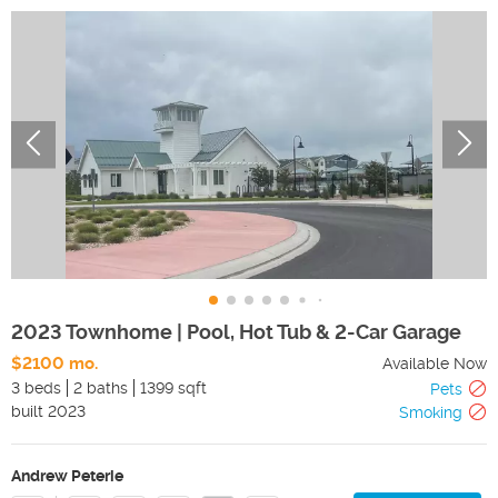
2023 Townhome | Pool, Hot Tub & 2-Car Garage
$2100 mo.
Available Now
3 beds
2 baths
1399 sqft
Pets
built
2023
Smoking
Andrew Peterie