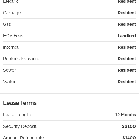
Electric
Resident
Garbage
Resident
Gas
Resident
HOA Fees
Landlord
Internet
Resident
Renter's Insurance
Resident
Sewer
Resident
Water
Resident
Lease Terms
Lease Length
12 Months
Security Deposit
$2100
Amount Refundable
$1400