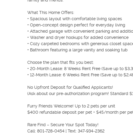
family and friends.

What This Home Offers:

• Spacious layout with comfortable living spaces

• Open-concept design perfect for everyday living

• Attached garage with convenient parking and additio
• Washer and dryer hookups for added convenience

• Cozy carpeted bedrooms with generous closet space
• Bathroom featuring a large vanity and soaking tub

Choose the plan that fits you best:

• 20-Month Lease: 8 Weeks Rent Free (Save up to $3,31
• 12-Month Lease: 6 Weeks Rent Free (Save up to $2,48
No Upfront Deposit for Qualified Applicants!

(Ask about our pre-authorization program! Standard $1,
Furry Friends Welcome! Up to 2 pets per unit

$400 refundable deposit per pet + $45/month per pet
Rare Find – Secure Your Spot Today!

Call: 801-728-0454 | Text: 347-934-2362
