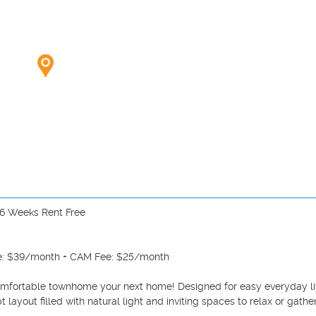
6 Weeks Rent Free

ge: $39/month + CAM Fee: $25/month

omfortable townhome your next home! Designed for easy everyday liv
layout filled with natural light and inviting spaces to relax or gather