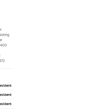
r 
sting 
e 
$400 
 
872
esident
esident
esident