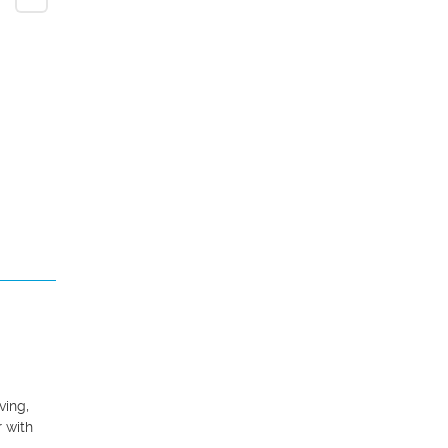
ing, 
 with 