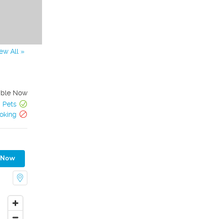
ew All »
able Now
Pets
oking
 Now