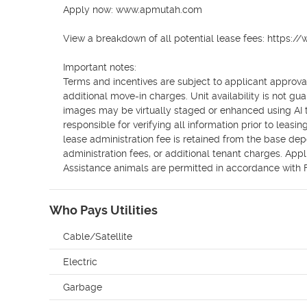
Apply now: www.apmutah.com

View a breakdown of all potential lease fees: https:
Important notes:

Terms and incentives are subject to applicant approval
additional move-in charges. Unit availability is not gu
images may be virtually staged or enhanced using AI to 
responsible for verifying all information prior to leas
lease administration fee is retained from the base dep
administration fees, or additional tenant charges. Appli
Assistance animals are permitted in accordance with
Who Pays Utilities
Cable/Satellite
Electric
Garbage