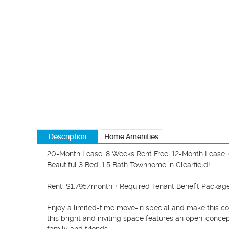
Description
Home Amenities
20-Month Lease: 8 Weeks Rent Free| 12-Month Lease: 
Beautiful 3 Bed, 1.5 Bath Townhome in Clearfield!

Rent: $1,795/month + Required Tenant Benefit Packa
Enjoy a limited-time move-in special and make this c
this bright and inviting space features an open-concept 