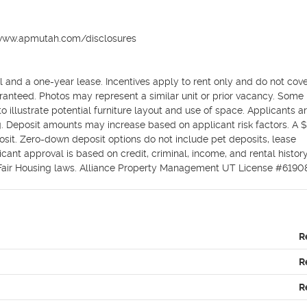
//www.apmutah.com/disclosures

 and a one-year lease. Incentives apply to rent only and do not cove
aranteed. Photos may represent a similar unit or prior vacancy. Some li
illustrate potential furniture layout and use of space. Applicants ar
ing. Deposit amounts may increase based on applicant risk factors. A 
osit. Zero-down deposit options do not include pet deposits, lease 
cant approval is based on credit, criminal, income, and rental history.
 Fair Housing laws. Alliance Property Management UT License #6190
R
R
R