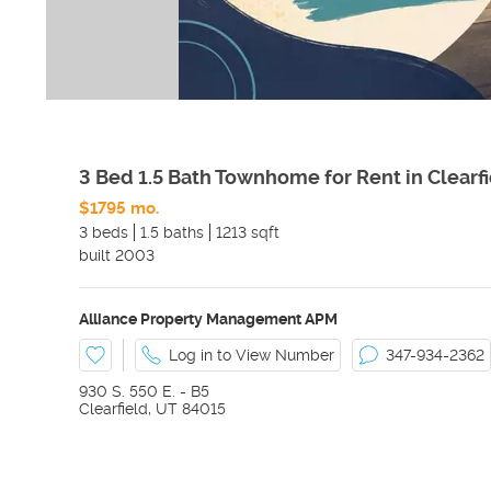
3 Bed 1.5 Bath Townhome for Rent in Clearf
$1795 mo.
3 beds
1.5 baths
1213 sqft
built
2003
Alliance Property Management APM
Log in to View Number
347-934-2362
930 S. 550 E. - B5
Clearfield
,
UT
84015