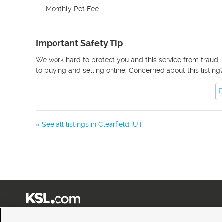
Monthly Pet Fee
Important Safety Tip
We work hard to protect you and this service from fraud. 
to buying and selling online. Concerned about this listing
« See all listings in
Clearfield
,
UT
Terms of Use
|
Classifieds Terms of Use
|
Privacy Statement
|
Video Consent Viewing Policy
|