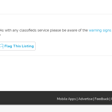
As with any classifieds service please be aware of the
warning signs
?
Flag This Listing
Mobile Apps
|
Advertise
|
Feedback
|
DMCA Notice
|
Do Not Sell or Share My Data
|
EEO Public File Report
|
TV FCC Public File
|
Radio FCC P