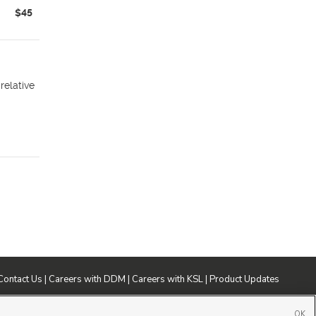
$45
relative
Contact Us
|
Careers with DDM
|
Careers with KSL
|
Product Updates
ublic File
|
FCC Applications
|
Closed Captioning Assistance
OK