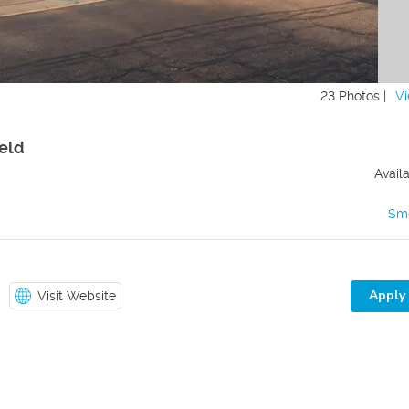
23 Photos |
Vi
ield
Avail
Sm
Apply
Visit Website