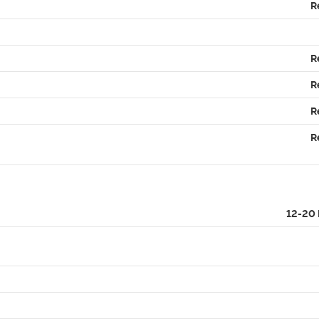
R
R
R
R
R
12-20 