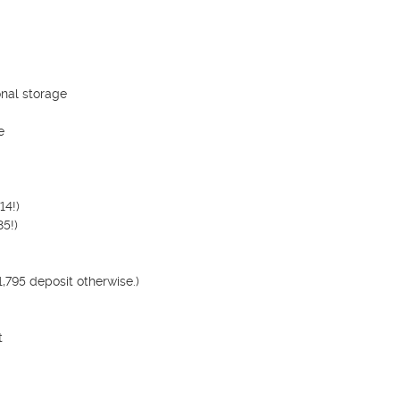
nal storage



4!)

5!)

795 deposit otherwise.)


