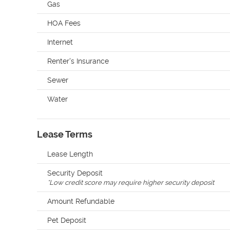
Gas
HOA Fees
Internet
Renter's Insurance
Sewer
Water
Lease Terms
Lease Length
Security Deposit
*
Low credit score may require higher security deposit
Amount Refundable
Pet Deposit