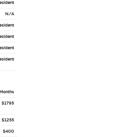
esident
N/A
esident
esident
esident
esident
Months
$1795
$1255
$400