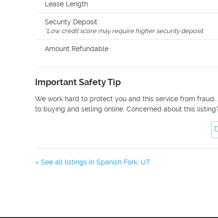
Lease Length
Security Deposit
*
Low credit score may require higher security deposit
Amount Refundable
Important Safety Tip
We work hard to protect you and this service from fraud. 
to buying and selling online. Concerned about this listing
« See all listings in
Spanish Fork
,
UT