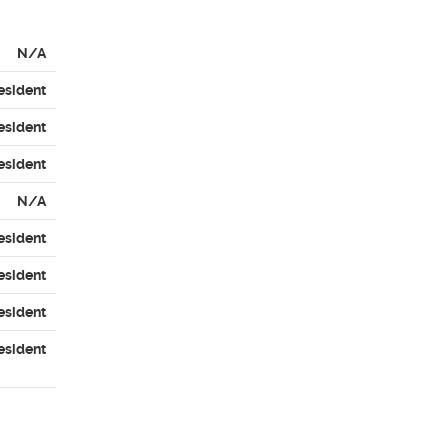
N/A
esident
esident
esident
N/A
esident
esident
esident
esident