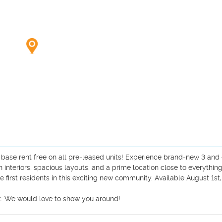
base rent free on all pre-leased units! Experience brand-new 3 and 
teriors, spacious layouts, and a prime location close to everything
rst residents in this exciting new community. Available August 1st,
t. We would love to show you around!