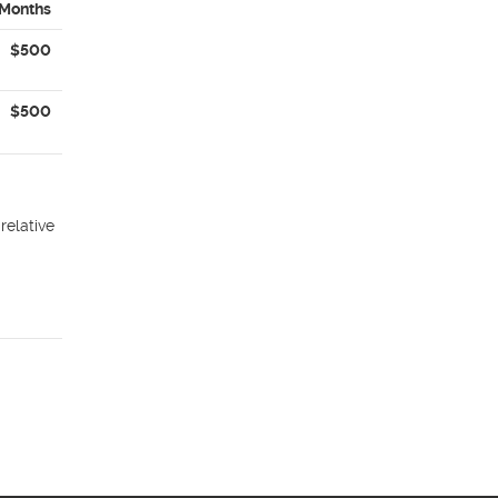
 Months
$500
$500
relative