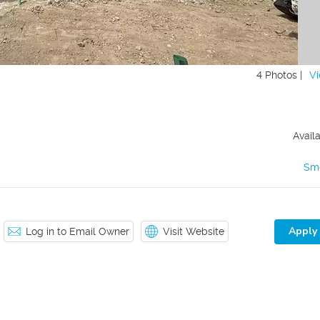
4 Photos |
Vi
Avail
Sm
Apply
Log in to Email Owner
Visit Website