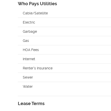
Who Pays Utilities
Cable/Satellite
Electric
Garbage
Gas
HOA Fees
Internet
Renter's Insurance
Sewer
Water
Lease Terms