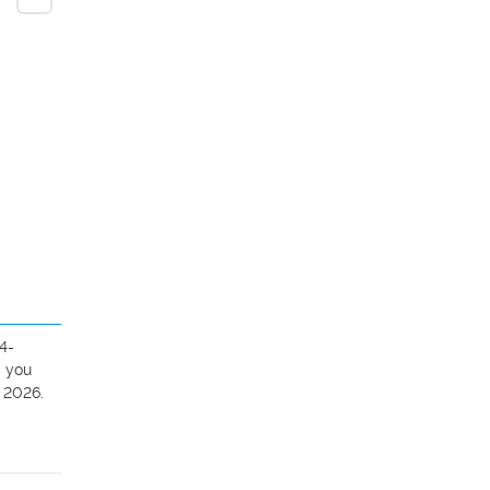
4-
 you 
 2026.
