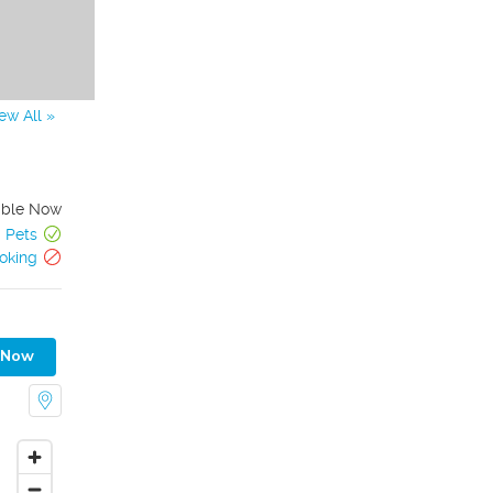
ew All »
able Now
Pets
oking
 Now