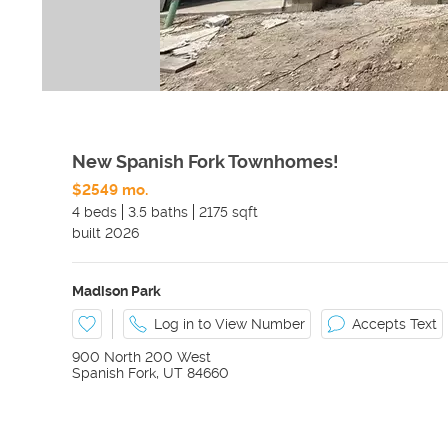
New Spanish Fork Townhomes!
$2549 mo.
4 beds
3.5 baths
2175 sqft
built
2026
Madison Park
Log in to View Number
Accepts Text
900 North 200 West
Spanish Fork
,
UT
84660