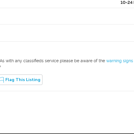
10-24
As with any classifieds service please be aware of the
warning signs
?
Flag This Listing