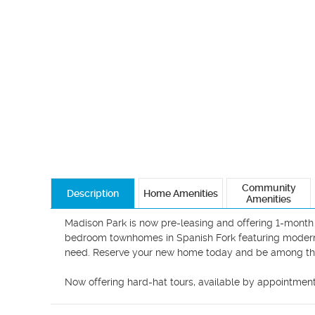
Community
Description
Home Amenities
Amenities
Madison Park is now pre-leasing and offering 1-month 
bedroom townhomes in Spanish Fork featuring modern in
need. Reserve your new home today and be among the fi
Now offering hard-hat tours, available by appointmen