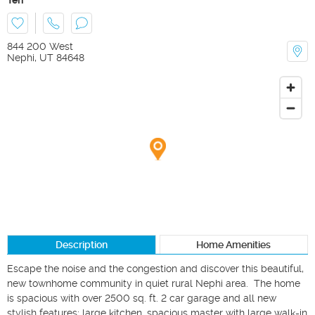
844 200 West
Nephi
,
UT
84648
Description
Home Amenities
Escape the noise and the congestion and discover this beautiful, 
new townhome community in quiet rural Nephi area.  The home 
is spacious with over 2500 sq. ft. 2 car garage and all new 
stylish features; large kitchen, spacious master with large walk-in 