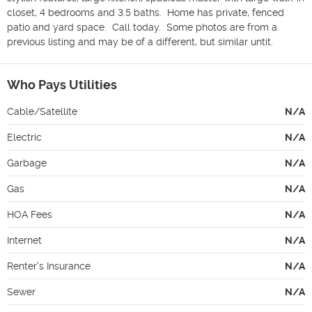
closet, 4 bedrooms and 3.5 baths.  Home has private, fenced 
patio and yard space.  Call today.  Some photos are from a 
previous listing and may be of a different, but similar untit.
Who Pays Utilities
Cable/Satellite
N/A
Electric
N/A
Garbage
N/A
Gas
N/A
HOA Fees
N/A
Internet
N/A
Renter's Insurance
N/A
Sewer
N/A