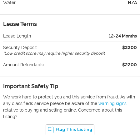
Water
N/A
Lease Terms
Lease Length
12-24 Months
Security Deposit
$2200
*
Low credit score may require higher security deposit
Amount Refundable
$2200
Important Safety Tip
We work hard to protect you and this service from fraud. As with
any classifieds service please be aware of the
warning signs
relative to buying and selling online. Concerned about this
listing?
Flag This Listing