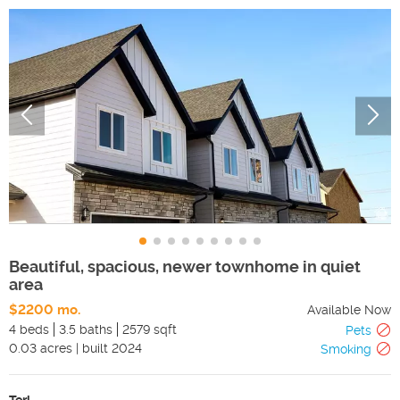
Beautiful, spacious, newer townhome in quiet
area
$2200 mo.
Available Now
4 beds
3.5 baths
2579 sqft
Pets
0.03
acres
|
built
2024
Smoking
Teri