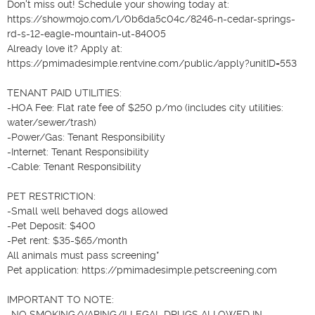
Don't miss out! Schedule your showing today at: 
https://showmojo.com/l/0b6da5c04c/8246-n-cedar-springs-
rd-s-12-eagle-mountain-ut-84005

Already love it? Apply at: 
https://pmimadesimple.rentvine.com/public/apply?unitID=553

TENANT PAID UTILITIES:

-HOA Fee: Flat rate fee of $250 p/mo (includes city utilities: 
water/sewer/trash)

-Power/Gas: Tenant Responsibility

-Internet: Tenant Responsibility

-Cable: Tenant Responsibility

PET RESTRICTION:

-Small well behaved dogs allowed

-Pet Deposit: $400

-Pet rent: $35-$65/month

All animals must pass screening*

Pet application: https://pmimadesimple.petscreening.com

IMPORTANT TO NOTE:

-NO SMOKING/VAPING/ILLEGAL DRUGS ALLOWED IN 