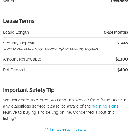
Water
Resident
Lease Terms
Lease Length
6-24 Months
Security Deposit
$1445
*
Low credit score may require higher security deposit
Amount Refundable
$1300
Pet Deposit
$400
Important Safety Tip
We work hard to protect you and this service from fraud. As with
any classifieds service please be aware of the
warning signs
relative to buying and selling online. Concerned about this
listing?
Flag This Listing