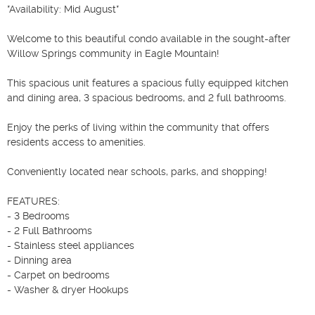
*Availability: Mid August*

Welcome to this beautiful condo available in the sought-after 
Willow Springs community in Eagle Mountain!

This spacious unit features a spacious fully equipped kitchen 
and dining area, 3 spacious bedrooms, and 2 full bathrooms.

Enjoy the perks of living within the community that offers 
residents access to amenities.

Conveniently located near schools, parks, and shopping!

FEATURES:

- 3 Bedrooms

- 2 Full Bathrooms

- Stainless steel appliances

- Dinning area

- Carpet on bedrooms

- Washer & dryer Hookups
