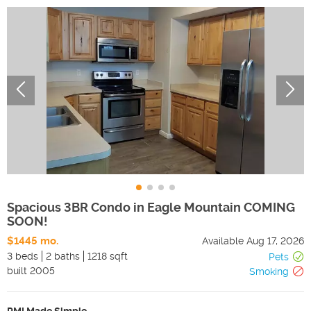
Spacious 3BR Condo in Eagle Mountain COMING
SOON!
$1445 mo.
Available
Aug 17, 2026
3 beds
2 baths
1218 sqft
Pets
built
2005
Smoking
PMI Made Simple