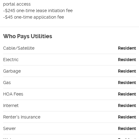
portal access

-$245 one-time lease initiation fee

-$45 one-time application fee
Who Pays Utilities
Cable/Satellite
Resident
Electric
Resident
Garbage
Resident
Gas
Resident
HOA Fees
Resident
Internet
Resident
Renter's Insurance
Resident
Sewer
Resident