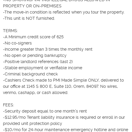
PROPERTY OR ON-PREMISES

-The move-in condition is reflected when you tour the property.

-This unit is NOT furnished.

TERMS:

-A Minimum credit score of 625

-No co-signers

-Income greater than 3 times the monthly rent

-No open or pending bankruptcy

-Positive landlord references (last 2)

-Stable employment or verifiable income

-Criminal background check

-Cashiers Check made to PMI Made Simple ONLY, delivered to 
our office at 1145 S 800 E, Suite 110, Orem, 84097. No wires, 
venmo, cashapp, or cash allowed.

FEES:

-Security deposit equal to one month’s rent

-$12.95/mo Tenant liability insurance is required or enroll in our 
provided unit protection policy

-$10/mo for 24-hour maintenance emergency hotline and online 