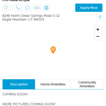
Apply Now
8246 North Cedar Springs Road S-12
Eagle Mountain
,
UT
84005
Community
Description
Home Amenities
Amenities
COMING SOON!

MORE PICTURES COMING SOON"
