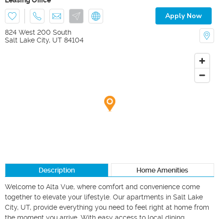
Apply Now
824 West 200 South
Salt Lake City
,
UT
84104
Description
Home Amenities
Welcome to Alta Vue, where comfort and convenience come 
together to elevate your lifestyle. Our apartments in Salt Lake 
City, UT, provide everything you need to feel right at home from 
the moment you arrive. With easy access to local dining, 