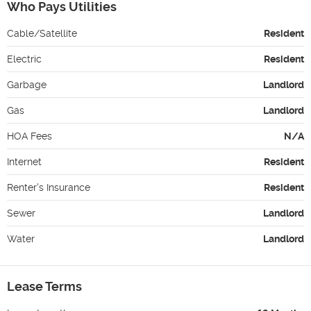
Who Pays Utilities
Cable/Satellite
Resident
Electric
Resident
Garbage
Landlord
Gas
Landlord
HOA Fees
N/A
Internet
Resident
Renter's Insurance
Resident
Sewer
Landlord
Water
Landlord
Lease Terms