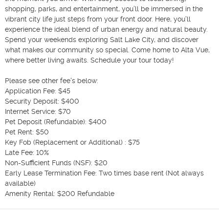
shopping, parks, and entertainment, you’ll be immersed in the 
vibrant city life just steps from your front door. Here, you’ll 
experience the ideal blend of urban energy and natural beauty. 
Spend your weekends exploring Salt Lake City, and discover 
what makes our community so special. Come home to Alta Vue, 
where better living awaits. Schedule your tour today!

Please see other fee's below: 

Application Fee: $45

Security Deposit: $400

Internet Service: $70

Pet Deposit (Refundable): $400

Pet Rent: $50

Key Fob (Replacement or Additional) : $75

Late Fee: 10%

Non-Sufficient Funds (NSF): $20

Early Lease Termination Fee: Two times base rent (Not always 
available) 

Amenity Rental: $200 Refundable