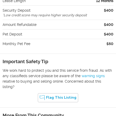
Lease Length
12 Months
Security Deposit
$400
*
Low credit score may require higher security deposit
Amount Refundable
$400
Pet Deposit
$400
Monthly Pet Fee
$50
Important Safety Tip
We work hard to protect you and this service from fraud. As with
any classifieds service please be aware of the
warning signs
relative to buying and selling online. Concerned about this
listing?
Flag This Listing
More From This Community