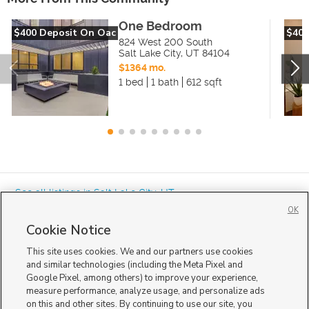
One Bedroom
$400 Deposit On Oac
$400
824 West 200 South
Salt Lake City
,
UT
84104
$1364 mo.
1 bed
1 bath
612 sqft
« See all listings in
Salt Lake City
,
UT
OK
Cookie Notice
This site uses cookies. We and our partners use cookies
and similar technologies (including the Meta Pixel and
Google Pixel, among others) to improve your experience,
Mobile Apps
|
Advertise
|
Feedback
|
Contact Us
|
Careers with DDM
|
measure performance, analyze usage, and personalize ads
Careers with KSL
|
Product Updates
on this and other sites. By continuing to use our site, you