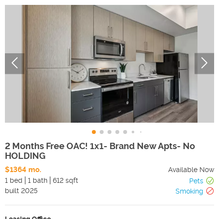
2 Months Free OAC! 1x1- Brand New Apts- No
HOLDING
$1364 mo.
Available Now
1 bed
1 bath
612 sqft
Pets
built
2025
Smoking
Leasing Office